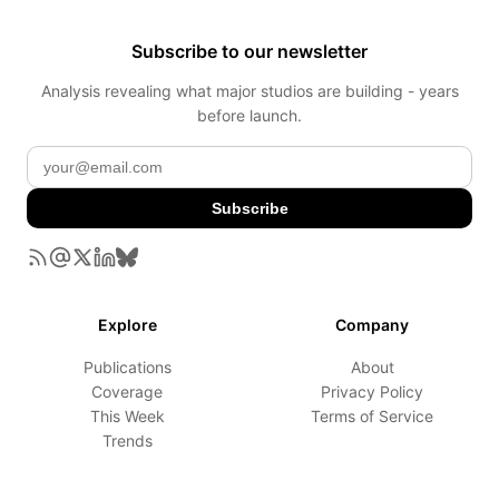
Subscribe to our newsletter
Analysis revealing what major studios are building - years
before launch.
Subscribe
Explore
Company
Publications
About
Coverage
Privacy Policy
This Week
Terms of Service
Trends