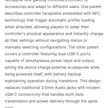
accessories and adapt to different users. One patent
describes controller faceplates embedded with NFC
technology that trigger automatic profile loading
when attached, allowing players to swap their
controller's physical appearance and instantly change
all their settings without navigating menus or
manually selecting configurations. The other patent
covers a controller featuring dual USB-C ports
capable of simultaneous power input and output,
letting the device charge external accessories while
being powered itself, with battery backup
maintaining operation during transitions. This design
replaces traditional 3.5mm Audio jacks with modern
USB-C connectivity that handles both data
transmission and power delivery through the same
port.