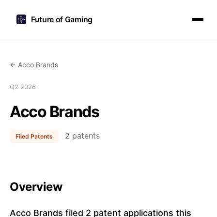
Future of Gaming
← Acco Brands
Q2 2026
Acco Brands
2 patents
Filed Patents
Overview
Acco Brands filed 2 patent applications this