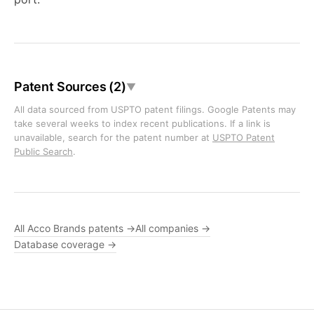
Patent Sources (2)
▼
All data sourced from USPTO patent filings. Google Patents may
take several weeks to index recent publications. If a link is
unavailable, search for the patent number at
USPTO Patent
Public Search
.
All Acco Brands patents →
All companies →
Database coverage →