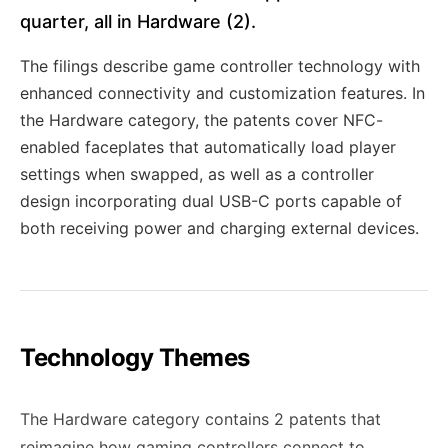
quarter, all in Hardware (2).
The filings describe game controller technology with
enhanced connectivity and customization features. In
the Hardware category, the patents cover NFC-
enabled faceplates that automatically load player
settings when swapped, as well as a controller
design incorporating dual USB-C ports capable of
both receiving power and charging external devices.
Technology Themes
The Hardware category contains 2 patents that
reimagine how gaming controllers connect to