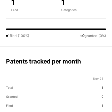
1
1
Filed
Categories
1
filed (100%)
0
granted (0%)
Patents tracked per month
Nov 25
Total
1
Granted
0
Filed
1