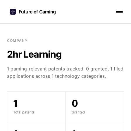
Future of Gaming
COMPANY
2hr Learning
1 gaming-relevant patents tracked. 0 granted, 1 filed
applications across 1 technology categories.
1
0
Total patents
Granted