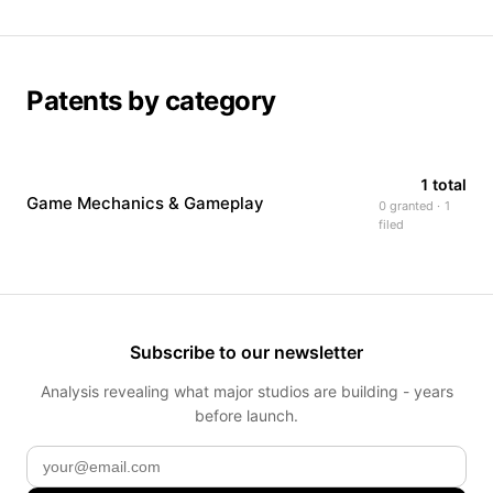
Patents by category
1 total
Game Mechanics & Gameplay
0 granted · 1
filed
Subscribe to our newsletter
Analysis revealing what major studios are building - years
before launch.