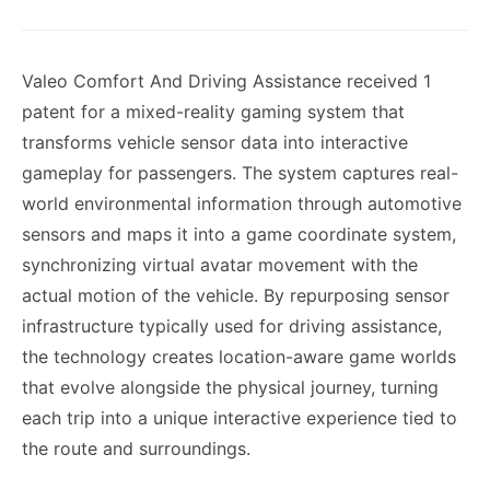
Valeo Comfort And Driving Assistance received 1
patent for a mixed-reality gaming system that
transforms vehicle sensor data into interactive
gameplay for passengers. The system captures real-
world environmental information through automotive
sensors and maps it into a game coordinate system,
synchronizing virtual avatar movement with the
actual motion of the vehicle. By repurposing sensor
infrastructure typically used for driving assistance,
the technology creates location-aware game worlds
that evolve alongside the physical journey, turning
each trip into a unique interactive experience tied to
the route and surroundings.