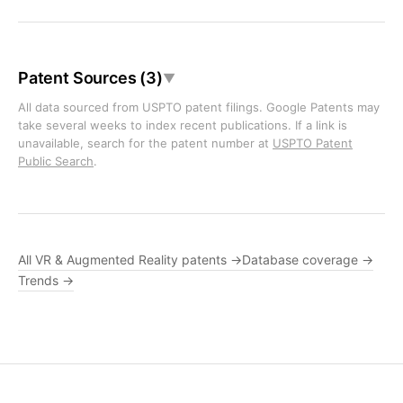
Patent Sources (3)
▼
All data sourced from USPTO patent filings. Google Patents may
take several weeks to index recent publications. If a link is
unavailable, search for the patent number at
USPTO Patent
Public Search
.
All VR & Augmented Reality patents →
Database coverage →
Trends →