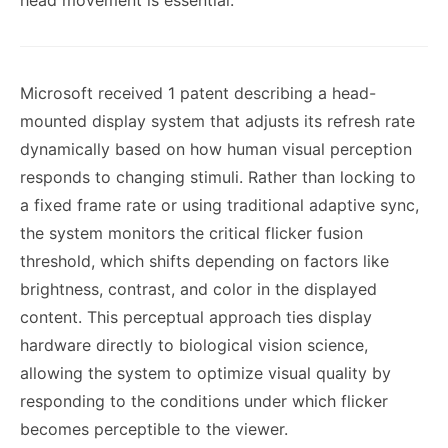
head movement is essential.
Microsoft received 1 patent describing a head-
mounted display system that adjusts its refresh rate
dynamically based on how human visual perception
responds to changing stimuli. Rather than locking to
a fixed frame rate or using traditional adaptive sync,
the system monitors the critical flicker fusion
threshold, which shifts depending on factors like
brightness, contrast, and color in the displayed
content. This perceptual approach ties display
hardware directly to biological vision science,
allowing the system to optimize visual quality by
responding to the conditions under which flicker
becomes perceptible to the viewer.