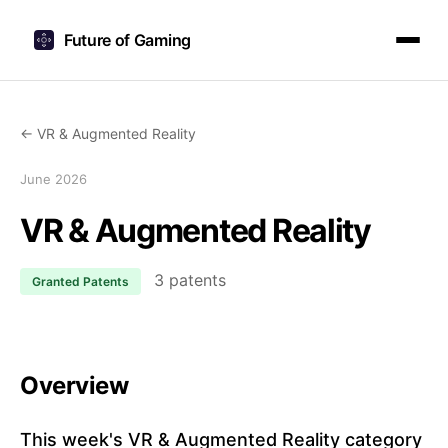
Future of Gaming
← VR & Augmented Reality
June 2026
VR & Augmented Reality
3 patents
Granted Patents
Overview
This week's VR & Augmented Reality category