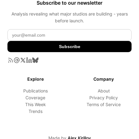
Subscribe to our newsletter
Analysis revealing what major studios are building - years
before launch.
Subscribe
Explore
Company
Publications
About
Coverage
Privacy Policy
This Week
Terms of Service
Trends
Made by
Alex Kirillov