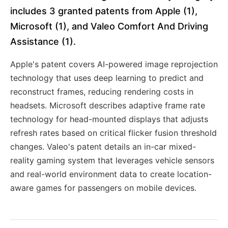
includes 3 granted patents from Apple (1),
Microsoft (1), and Valeo Comfort And Driving
Assistance (1).
Apple's patent covers AI-powered image reprojection
technology that uses deep learning to predict and
reconstruct frames, reducing rendering costs in
headsets. Microsoft describes adaptive frame rate
technology for head-mounted displays that adjusts
refresh rates based on critical flicker fusion threshold
changes. Valeo's patent details an in-car mixed-
reality gaming system that leverages vehicle sensors
and real-world environment data to create location-
aware games for passengers on mobile devices.