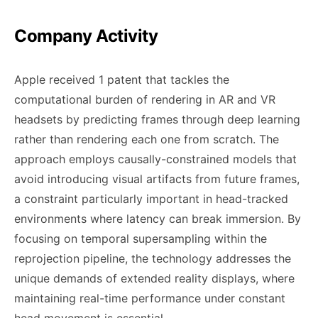
Company Activity
Apple received 1 patent that tackles the
computational burden of rendering in AR and VR
headsets by predicting frames through deep learning
rather than rendering each one from scratch. The
approach employs causally-constrained models that
avoid introducing visual artifacts from future frames,
a constraint particularly important in head-tracked
environments where latency can break immersion. By
focusing on temporal supersampling within the
reprojection pipeline, the technology addresses the
unique demands of extended reality displays, where
maintaining real-time performance under constant