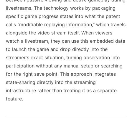
livestreams. The technology works by packaging
specific game progress states into what the patent
calls "modifiable replaying information," which travels
alongside the video stream itself. When viewers
watch a livestream, they can use this embedded data
to launch the game and drop directly into the
streamer's exact situation, turning observation into
participation without any manual setup or searching
for the right save point. This approach integrates
state-sharing directly into the streaming
infrastructure rather than treating it as a separate
feature.