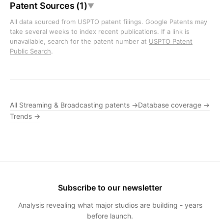
Patent Sources (1)
▼
All data sourced from USPTO patent filings. Google Patents may
take several weeks to index recent publications. If a link is
unavailable, search for the patent number at
USPTO Patent
Public Search
.
All Streaming & Broadcasting patents →
Database coverage →
Trends →
Subscribe to our newsletter
Analysis revealing what major studios are building - years
before launch.