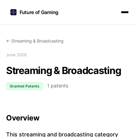
Future of Gaming
← Streaming & Broadcasting
June 2026
Streaming & Broadcasting
1 patents
Granted Patents
Overview
This streaming and broadcasting category