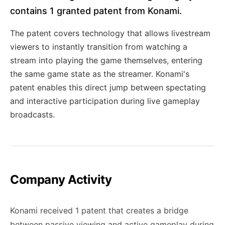
contains 1 granted patent from Konami.
The patent covers technology that allows livestream
viewers to instantly transition from watching a
stream into playing the game themselves, entering
the same game state as the streamer. Konami's
patent enables this direct jump between spectating
and interactive participation during live gameplay
broadcasts.
Company Activity
Konami received 1 patent that creates a bridge
between passive viewing and active gameplay during