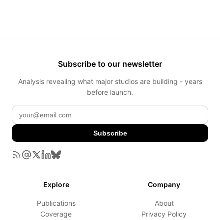
Subscribe to our newsletter
Analysis revealing what major studios are building - years
before launch.
Subscribe
Explore
Company
Publications
About
Coverage
Privacy Policy