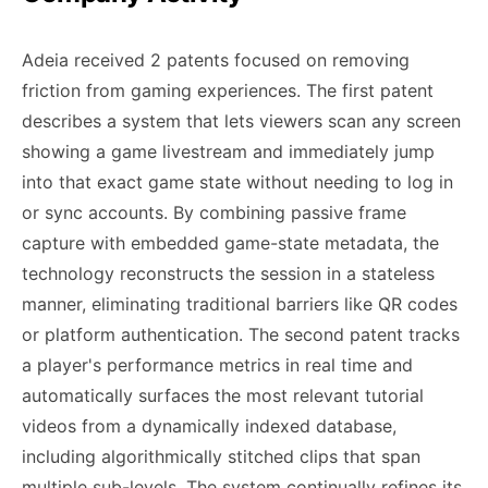
Adeia received 2 patents focused on removing
friction from gaming experiences. The first patent
describes a system that lets viewers scan any screen
showing a game livestream and immediately jump
into that exact game state without needing to log in
or sync accounts. By combining passive frame
capture with embedded game-state metadata, the
technology reconstructs the session in a stateless
manner, eliminating traditional barriers like QR codes
or platform authentication. The second patent tracks
a player's performance metrics in real time and
automatically surfaces the most relevant tutorial
videos from a dynamically indexed database,
including algorithmically stitched clips that span
multiple sub-levels. The system continually refines its