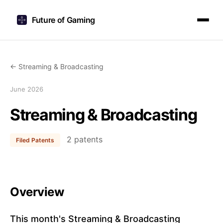
Future of Gaming
← Streaming & Broadcasting
June 2026
Streaming & Broadcasting
2 patents
Filed Patents
Overview
This month's Streaming & Broadcasting