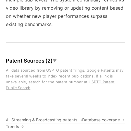
video library by removing or updating content based
on whether new player performances surpass
existing benchmarks.
Patent Sources (2)
▼
All data sourced from USPTO patent filings. Google Patents may
take several weeks to index recent publications. If a link is
unavailable, search for the patent number at
USPTO Patent
Public Search
.
All Streaming & Broadcasting patents →
Database coverage →
Trends →