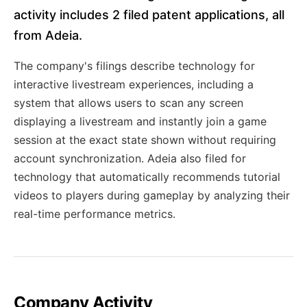
activity includes 2 filed patent applications, all
from Adeia.
The company's filings describe technology for
interactive livestream experiences, including a
system that allows users to scan any screen
displaying a livestream and instantly join a game
session at the exact state shown without requiring
account synchronization. Adeia also filed for
technology that automatically recommends tutorial
videos to players during gameplay by analyzing their
real-time performance metrics.
Company Activity