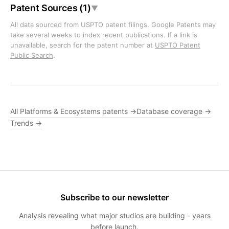
Patent Sources (1)
▼
All data sourced from USPTO patent filings. Google Patents may
take several weeks to index recent publications. If a link is
unavailable, search for the patent number at
USPTO Patent
Public Search
.
All Platforms & Ecosystems patents →
Database coverage →
Trends →
Subscribe to our newsletter
Analysis revealing what major studios are building - years
before launch.