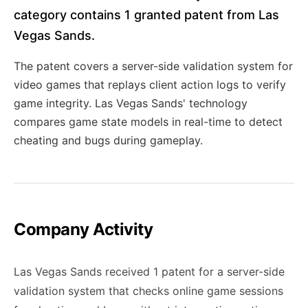
category contains 1 granted patent from Las
Vegas Sands.
The patent covers a server-side validation system for
video games that replays client action logs to verify
game integrity. Las Vegas Sands' technology
compares game state models in real-time to detect
cheating and bugs during gameplay.
Company Activity
Las Vegas Sands received 1 patent for a server-side
validation system that checks online game sessions