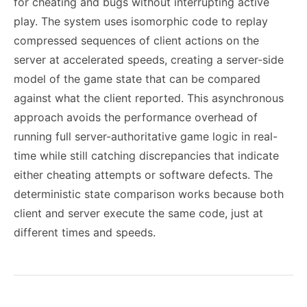
for cheating and bugs without interrupting active
play. The system uses isomorphic code to replay
compressed sequences of client actions on the
server at accelerated speeds, creating a server-side
model of the game state that can be compared
against what the client reported. This asynchronous
approach avoids the performance overhead of
running full server-authoritative game logic in real-
time while still catching discrepancies that indicate
either cheating attempts or software defects. The
deterministic state comparison works because both
client and server execute the same code, just at
different times and speeds.