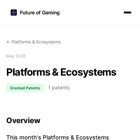
Future of Gaming
← Platforms & Ecosystems
May 2026
Platforms & Ecosystems
1 patents
Granted Patents
Overview
This month's Platforms & Ecosystems