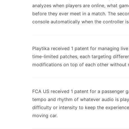
analyzes when players are online, what game
before they ever meet in a match. The second
console automatically when the controller is
Playtika received 1 patent for managing li
time-limited patches, each targeting differ
modifications on top of each other without 
FCA US received 1 patent for a passenger ga
tempo and rhythm of whatever audio is play
difficulty or intensity to keep the experienc
moving car.