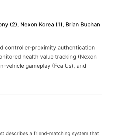
ony (2), Nexon Korea (1), Brian Buchan
nd controller-proximity authentication
onitored health value tracking (Nexon
 in-vehicle gameplay (Fca Us), and
st describes a friend-matching system that