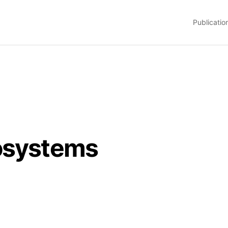
Publicatio
osystems