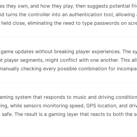
s they own, and how they play, then suggests potential fr
 turns the controller into an authentication tool, allowing
 held close, eliminating the need to type passwords on scr
ve game updates without breaking player experiences. The s
ent player segments, might conflict with one another. This 
manually checking every possible combination for incompati
ming system that responds to music and driving conditions
ing, while sensors monitoring speed, GPS location, and dri
e safe. The result is a gaming layer that reacts to both the