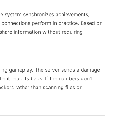
The system synchronizes achievements,
e connections perform in practice. Based on
 share information without requiring
uring gameplay. The server sends a damage
ent reports back. If the numbers don't
kers rather than scanning files or