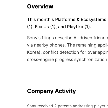
Overview
This month's Platforms & Ecosystems ca
(1), Fca Us (1), and Playtika (1).
Sony's filings describe AI-driven frien
via nearby phones. The remaining appli
Korea), conflict detection for overlapp
cross-engine progress synchronization
Company Activity
Sony received 2 patents addressing player c