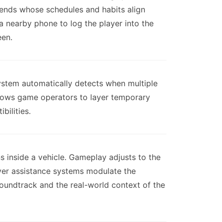
iends whose schedules and habits align
 a nearby phone to log the player into the
een.
ystem automatically detects when multiple
allows game operators to layer temporary
bilities.
 inside a vehicle. Gameplay adjusts to the
ver assistance systems modulate the
 soundtrack and the real-world context of the