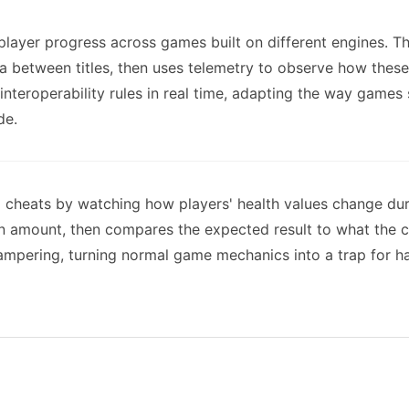
 player progress across games built on different engines. 
ata between titles, then uses telemetry to observe how thes
 interoperability rules in real time, adapting the way games
de.
g cheats by watching how players' health values change d
mount, then compares the expected result to what the cli
mpering, turning normal game mechanics into a trap for hac