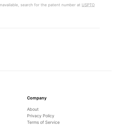
unavailable, search for the patent number at
USPTO
Company
About
Privacy Policy
Terms of Service