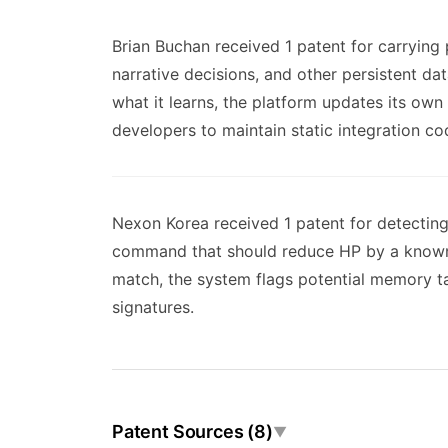
Brian Buchan received 1 patent for carrying
narrative decisions, and other persistent d
what it learns, the platform updates its own
developers to maintain static integration co
Nexon Korea received 1 patent for detectin
command that should reduce HP by a known a
match, the system flags potential memory ta
signatures.
Patent Sources (8)
▼