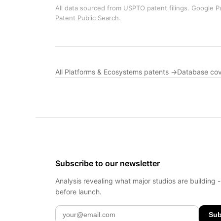
All data sourced from USPTO patent filings. Google Pa
Patent Public Search
.
All Platforms & Ecosystems patents →
Database co
Subscribe to our newsletter
Analysis revealing what major studios are building 
before launch.
Sub