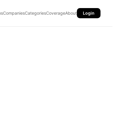
ns
Companies
Categories
Coverage
About
Login