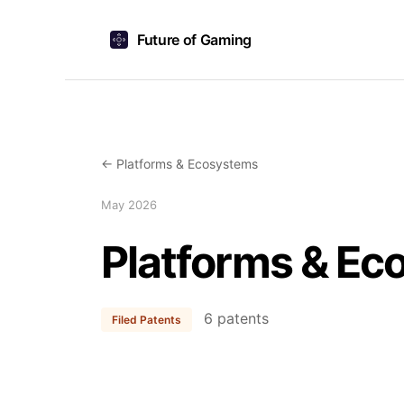
Future of Gaming
← Platforms & Ecosystems
May 2026
Platforms & Ec
6 patents
Filed Patents