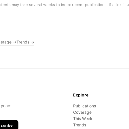
tents may take several weeks to index recent publications. If a link is 
verage →
Trends →
Explore
- years
Publications
Coverage
This Week
Trends
scribe