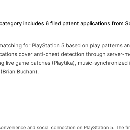
tegory includes 6 filed patent applications from S
d matching for PlayStation 5 based on play patterns a
cations cover anti-cheat detection through server-m
ing live game patches (Playtika), music-synchronized
 (Brian Buchan).
onvenience and social connection on PlayStation 5. The fir