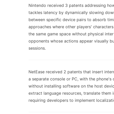
Nintendo received 3 patents addressing how
tackles latency by dynamically slowing dow
between specific device pairs to absorb timi
approaches where other players' characters
the same game space without physical inter
opponents whose actions appear visually but
sessions.
NetEase received 2 patents that insert inte
a separate console or PC, with the phone's 
without installing software on the host dev
extract language resources, translate them i
requiring developers to implement localizatio