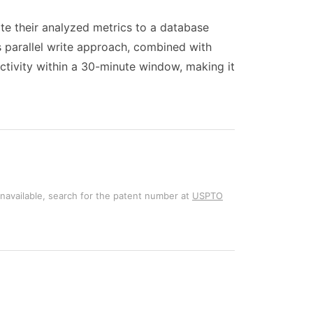
ite their analyzed metrics to a database
is parallel write approach, combined with
ctivity within a 30-minute window, making it
unavailable, search for the patent number at
USPTO