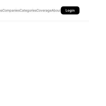
ns
Companies
Categories
Coverage
About
Login