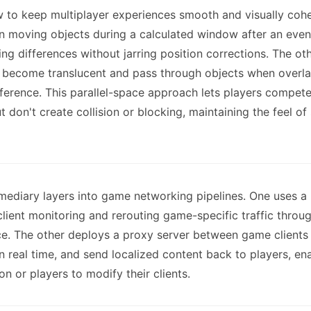
 to keep multiplayer experiences smooth and visually coher
n moving objects during a calculated window after an even
ng differences without jarring position corrections. The ot
 become translucent and pass through objects when overla
ference. This parallel-space approach lets players compet
 don't create collision or blocking, maintaining the feel o
rmediary layers into game networking pipelines. One uses a
client monitoring and rerouting game-specific traffic throu
ice. The other deploys a proxy server between game clients 
n real time, and send localized content back to players, en
n or players to modify their clients.