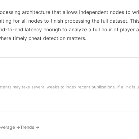
rocessing architecture that allows independent nodes to wr
ing for all nodes to finish processing the full dataset. Th
d-to-end latency enough to analyze a full hour of player a
where timely cheat detection matters.
tents may take several weeks to index recent publications. If a link is 
overage →
Trends →