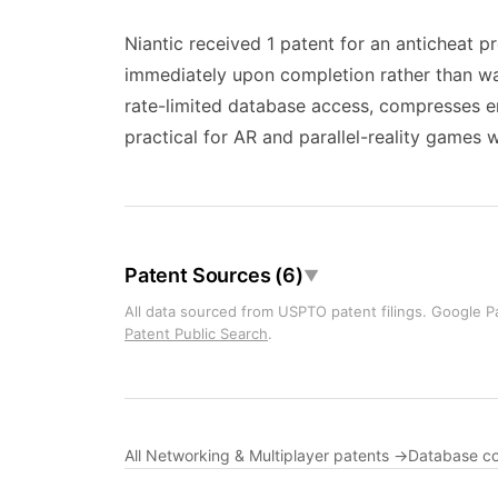
Niantic received 1 patent for an anticheat p
immediately upon completion rather than wait
rate-limited database access, compresses en
practical for AR and parallel-reality games 
Patent Sources (6)
▼
All data sourced from USPTO patent filings. Google Pa
Patent Public Search
.
All Networking & Multiplayer patents →
Database c