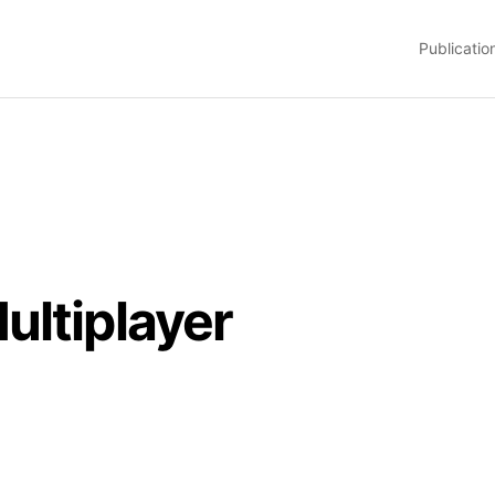
Publicatio
ultiplayer