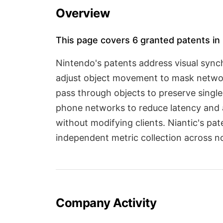
Overview
This page covers 6 granted patents in 
Nintendo's patents address visual sync
adjust object movement to mask network
pass through objects to preserve singl
phone networks to reduce latency and 
without modifying clients. Niantic's pa
independent metric collection across n
Company Activity