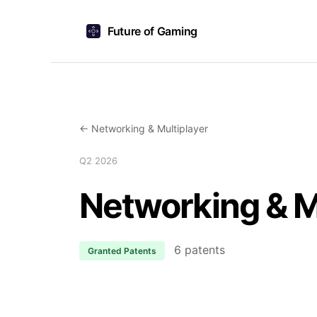
Future of Gaming
← Networking & Multiplayer
Q2 2026
Networking & M
6 patents
Granted Patents