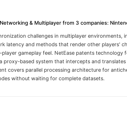
Networking & Multiplayer from 3 companies: Nintendo
hronization challenges in multiplayer environments, 
 latency and methods that render other players' char
e-player gameplay feel. NetEase patents technology f
a proxy-based system that intercepts and translates
tent covers parallel processing architecture for anti
odes without waiting for complete datasets.