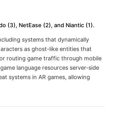
 (3), NetEase (2), and Niantic (1).
including systems that dynamically
acters as ghost-like entities that
or routing game traffic through mobile
 game language resources server-side
cheat systems in AR games, allowing