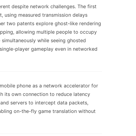
ent despite network challenges. The first
t, using measured transmission delays
her two patents explore ghost-like rendering
pping, allowing multiple people to occupy
e simultaneously while seeing ghosted
f single-player gameplay even in networked
 mobile phone as a network accelerator for
gh its own connection to reduce latency
and servers to intercept data packets,
abling on-the-fly game translation without