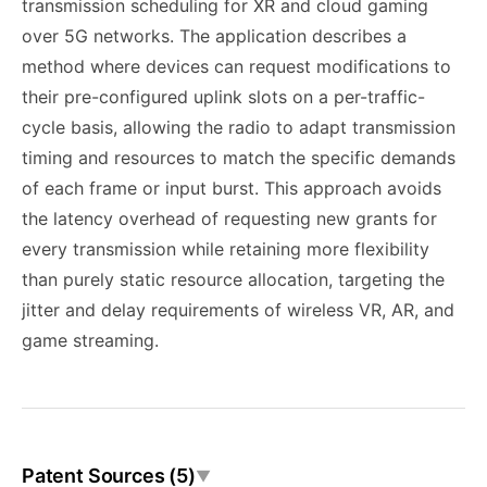
transmission scheduling for XR and cloud gaming
over 5G networks. The application describes a
method where devices can request modifications to
their pre-configured uplink slots on a per-traffic-
cycle basis, allowing the radio to adapt transmission
timing and resources to match the specific demands
of each frame or input burst. This approach avoids
the latency overhead of requesting new grants for
every transmission while retaining more flexibility
than purely static resource allocation, targeting the
jitter and delay requirements of wireless VR, AR, and
game streaming.
Patent Sources (5)
▼