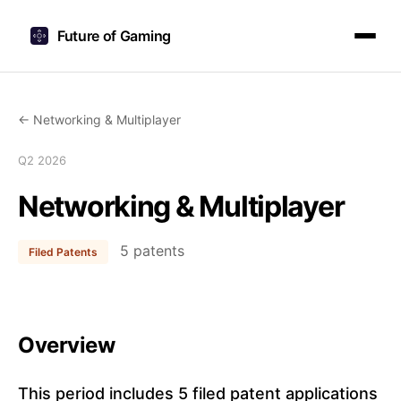
Future of Gaming
← Networking & Multiplayer
Q2 2026
Networking & Multiplayer
5 patents
Filed Patents
Overview
This period includes 5 filed patent applications