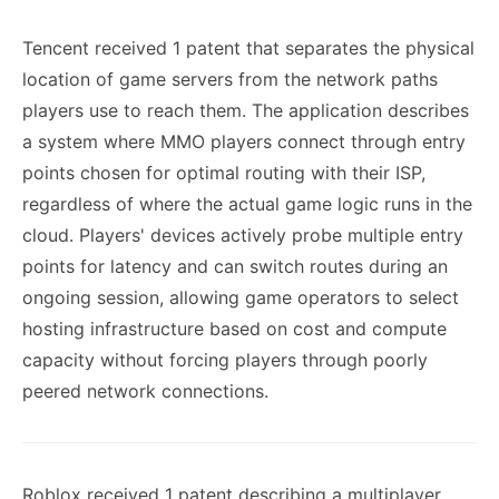
Tencent received 1 patent that separates the physical
location of game servers from the network paths
players use to reach them. The application describes
a system where MMO players connect through entry
points chosen for optimal routing with their ISP,
regardless of where the actual game logic runs in the
cloud. Players' devices actively probe multiple entry
points for latency and can switch routes during an
ongoing session, allowing game operators to select
hosting infrastructure based on cost and compute
capacity without forcing players through poorly
peered network connections.
Roblox received 1 patent describing a multiplayer