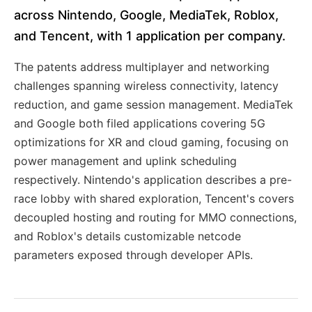
across Nintendo, Google, MediaTek, Roblox,
and Tencent, with 1 application per company.
The patents address multiplayer and networking
challenges spanning wireless connectivity, latency
reduction, and game session management. MediaTek
and Google both filed applications covering 5G
optimizations for XR and cloud gaming, focusing on
power management and uplink scheduling
respectively. Nintendo's application describes a pre-
race lobby with shared exploration, Tencent's covers
decoupled hosting and routing for MMO connections,
and Roblox's details customizable netcode
parameters exposed through developer APIs.