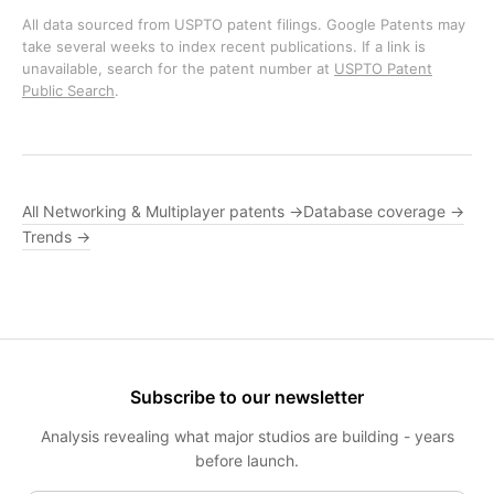
All data sourced from USPTO patent filings. Google Patents may
take several weeks to index recent publications. If a link is
unavailable, search for the patent number at
USPTO Patent
Public Search
.
All Networking & Multiplayer patents →
Database coverage →
Trends →
Subscribe to our newsletter
Analysis revealing what major studios are building - years
before launch.