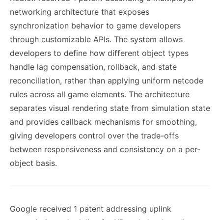
networking architecture that exposes
synchronization behavior to game developers
through customizable APIs. The system allows
developers to define how different object types
handle lag compensation, rollback, and state
reconciliation, rather than applying uniform netcode
rules across all game elements. The architecture
separates visual rendering state from simulation state
and provides callback mechanisms for smoothing,
giving developers control over the trade-offs
between responsiveness and consistency on a per-
object basis.
Google received 1 patent addressing uplink