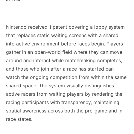
Nintendo received 1 patent covering a lobby system
that replaces static waiting screens with a shared
interactive environment before races begin. Players
gather in an open-world field where they can move
around and interact while matchmaking completes,
and those who join after a race has started can
watch the ongoing competition from within the same
shared space. The system visually distinguishes
active racers from waiting players by rendering the
racing participants with transparency, maintaining
spatial awareness across both the pre-game and in-
race states.