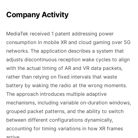
Company Activity
MediaTek received 1 patent addressing power
consumption in mobile XR and cloud gaming over 5G
networks. The application describes a system that
adjusts discontinuous reception wake cycles to align
with the actual timing of AR and VR data packets,
rather than relying on fixed intervals that waste
battery by waking the radio at the wrong moments.
The approach introduces multiple adaptive
mechanisms, including variable on-duration windows,
grouped packet patterns, and the ability to switch
between different configurations dynamically,
accounting for timing variations in how XR frames
arrive.