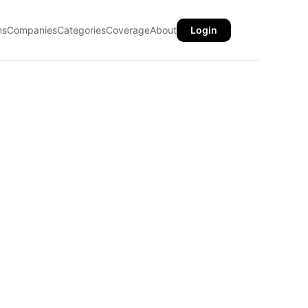
ns
Companies
Categories
Coverage
About
Login