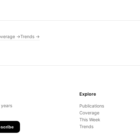
overage →
Trends →
Explore
- years
Publications
Coverage
This Week
Trends
scribe