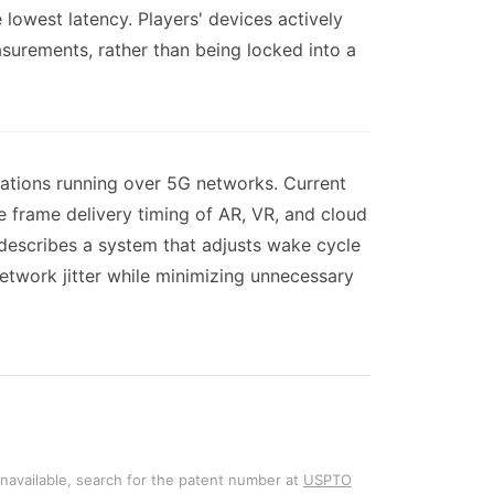
e lowest latency. Players' devices actively
surements, rather than being locked into a
cations running over 5G networks. Current
e frame delivery timing of AR, VR, and cloud
 describes a system that adjusts wake cycle
etwork jitter while minimizing unnecessary
unavailable, search for the patent number at
USPTO