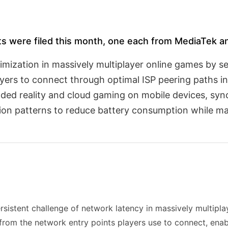
ts were filed this month, one each from MediaTek a
imization in massively multiplayer online games by s
ayers to connect through optimal ISP peering paths i
ended reality and cloud gaming on mobile devices, sy
on patterns to reduce battery consumption while mai
rsistent challenge of network latency in massively multipl
from the network entry points players use to connect, enab