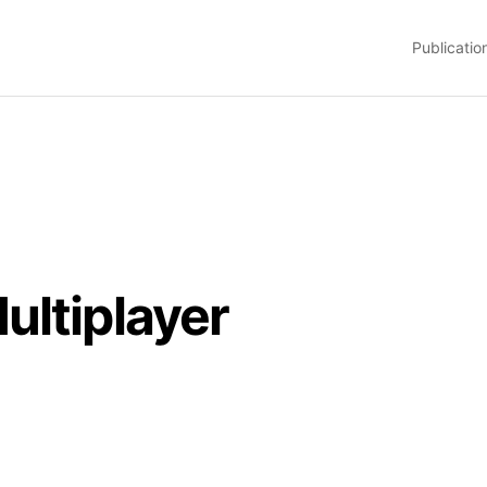
Publicatio
ultiplayer