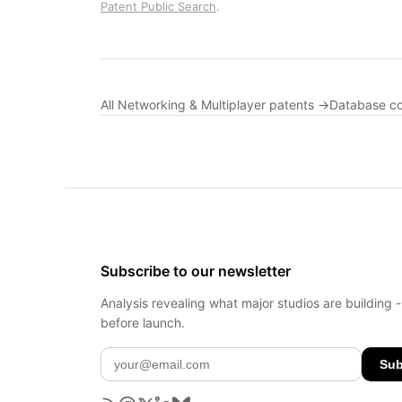
Patent Public Search
.
All Networking & Multiplayer patents →
Database c
Subscribe to our newsletter
Analysis revealing what major studios are building 
before launch.
Sub