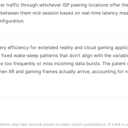
ayer traffic through whichever ISP peering locations offer th
h between them mid-session based on real-time latency mea
nfiguration.
ry efficiency for extended reality and cloud gaming appli
fixed wake-sleep patterns that don't align with the variabl
ake too frequently or miss incoming data bursts. The patent
en XR and gaming frames actually arrive, accounting for n
tents may take several weeks to index recent publications. If a link is 