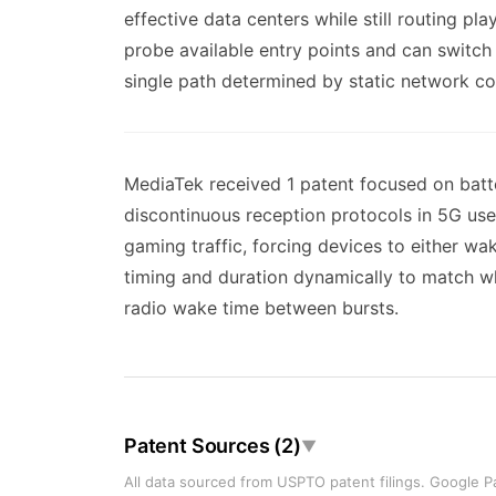
effective data centers while still routing pl
probe available entry points and can switc
single path determined by static network co
MediaTek received 1 patent focused on batte
discontinuous reception protocols in 5G use 
gaming traffic, forcing devices to either w
timing and duration dynamically to match wh
radio wake time between bursts.
Patent Sources (2)
▼
All data sourced from USPTO patent filings. Google Pa