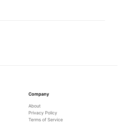
Company
About
Privacy Policy
Terms of Service