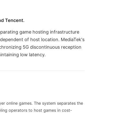
nd Tencent.
eparating game hosting infrastructure
ndependent of host location. MediaTek's
nchronizing 5G discontinuous reception
ntaining low latency.
ayer online games. The system separates the
ling operators to host games in cost-