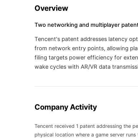
Overview
Two networking and multiplayer paten
Tencent's patent addresses latency opt
from network entry points, allowing pl
filing targets power efficiency for ext
wake cycles with AR/VR data transmissi
Company Activity
Tencent received 1 patent addressing the pe
physical location where a game server runs 