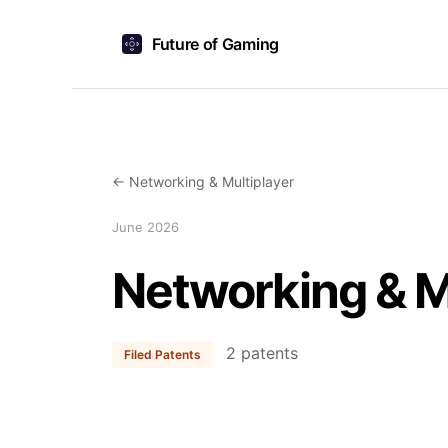
Future of Gaming
← Networking & Multiplayer
June 2026
Networking & M
2 patents
Filed Patents