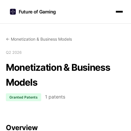
Future of Gaming
← Monetization & Business Models
Q2 2026
Monetization & Business
Models
1 patents
Granted Patents
Overview