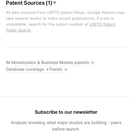
Patent Sources (1)
▼
All data sourced from USPTO patent filings. Google Patents may
take several weeks to index recent publications. If a link is
unavailable, search for the patent number at
USPTO Patent
Public Search
.
All Monetization & Business Models patents →
Database coverage →
Trends →
Subscribe to our newsletter
Analysis revealing what major studios are building - years
before launch.