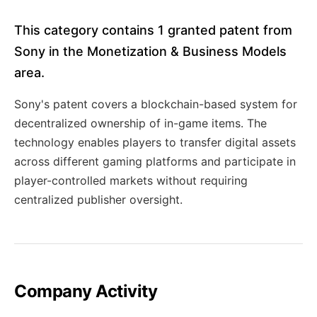
This category contains 1 granted patent from
Sony in the Monetization & Business Models
area.
Sony's patent covers a blockchain-based system for
decentralized ownership of in-game items. The
technology enables players to transfer digital assets
across different gaming platforms and participate in
player-controlled markets without requiring
centralized publisher oversight.
Company Activity