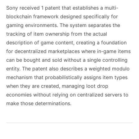
Sony received 1 patent that establishes a multi-
blockchain framework designed specifically for
gaming environments. The system separates the
tracking of item ownership from the actual
description of game content, creating a foundation
for decentralized marketplaces where in-game items
can be bought and sold without a single controlling
entity. The patent also describes a weighted modulo
mechanism that probabilistically assigns item types
when they are created, managing loot drop
economies without relying on centralized servers to
make those determinations.