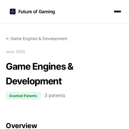
Future of Gaming
← Game Engines & Development
June 2026
Game Engines &
Development
3 patents
Granted Patents
Overview