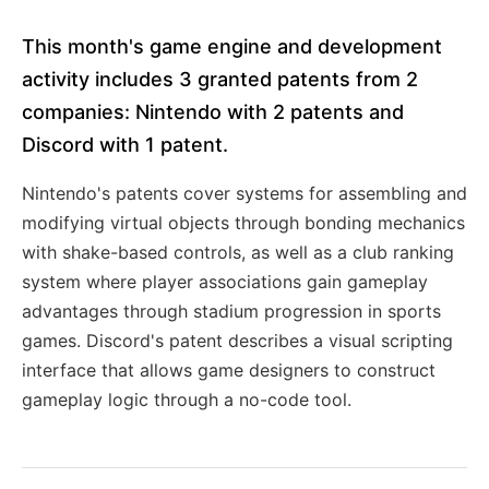
This month's game engine and development
activity includes 3 granted patents from 2
companies: Nintendo with 2 patents and
Discord with 1 patent.
Nintendo's patents cover systems for assembling and
modifying virtual objects through bonding mechanics
with shake-based controls, as well as a club ranking
system where player associations gain gameplay
advantages through stadium progression in sports
games. Discord's patent describes a visual scripting
interface that allows game designers to construct
gameplay logic through a no-code tool.