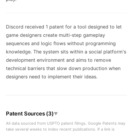
Discord received 1 patent for a tool designed to let
game designers create multi-step gameplay
sequences and logic flows without programming
knowledge. The system sits within a social platform's
development environment and aims to remove
technical barriers that slow down production when
designers need to implement their ideas.
Patent Sources (3)
▼
All data sourced from USPTO patent filings. Google Patents may
take several weeks to index recent publications. If a link is