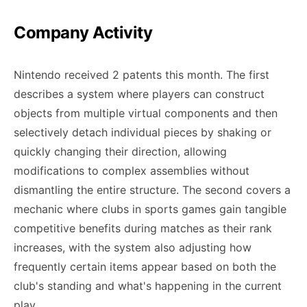
Company Activity
Nintendo received 2 patents this month. The first
describes a system where players can construct
objects from multiple virtual components and then
selectively detach individual pieces by shaking or
quickly changing their direction, allowing
modifications to complex assemblies without
dismantling the entire structure. The second covers a
mechanic where clubs in sports games gain tangible
competitive benefits during matches as their rank
increases, with the system also adjusting how
frequently certain items appear based on both the
club's standing and what's happening in the current
play.