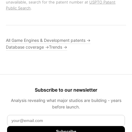
unavailable, search for the patent number at
USPTO Patent
Public Search
.
All Game Engines & Development patents →
Database coverage →
Trends →
Subscribe to our newsletter
Analysis revealing what major studios are building - years
before launch.
Subscribe