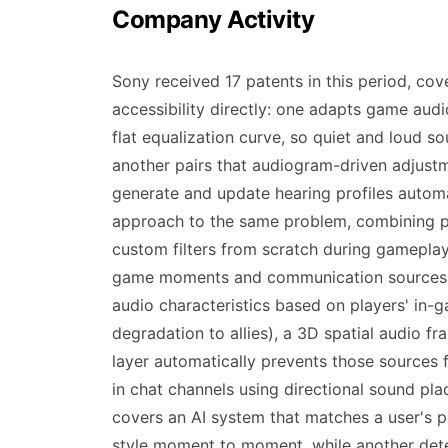
Company Activity
Sony received 17 patents in this period, cov
accessibility directly: one adapts game aud
flat equalization curve, so quiet and loud 
another pairs that audiogram-driven adjust
generate and update hearing profiles automat
approach to the same problem, combining pr
custom filters from scratch during gameplay. 
game moments and communication sources ma
audio characteristics based on players' in-
degradation to allies), a 3D spatial audio f
layer automatically prevents those sources 
in chat channels using directional sound pl
covers an AI system that matches a user's p
style moment to moment, while another dete