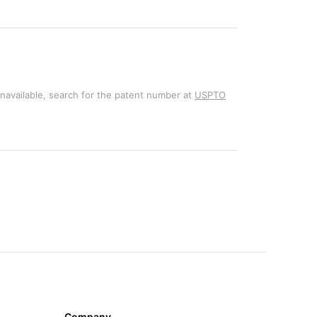
unavailable, search for the patent number at
USPTO
Company