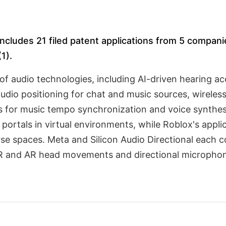
cludes 21 filed patent applications from 5 companies
1).
of audio technologies, including AI-driven hearing a
 audio positioning for chat and music sources, wirele
s for music tempo synchronization and voice synthesis
portals in virtual environments, while Roblox's appli
se spaces. Meta and Silicon Audio Directional each co
VR and AR head movements and directional microphon