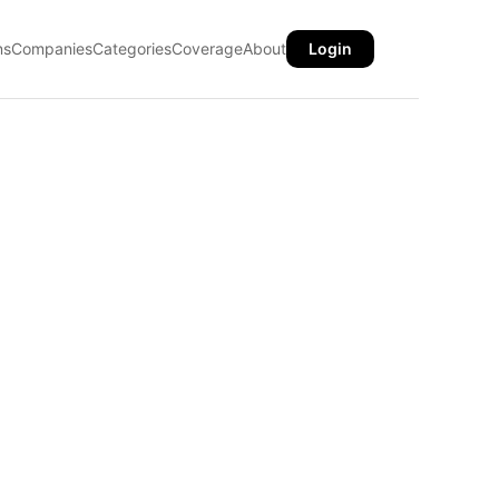
ns
Companies
Categories
Coverage
About
Login