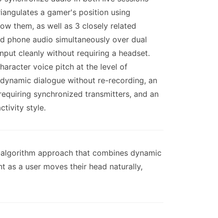
iangulates a gamer's position using
ow them, as well as 3 closely related
nd phone audio simultaneously over dual
nput cleanly without requiring a headset.
aracter voice pitch at the level of
n dynamic dialogue without re-recording, an
requiring synchronized transmitters, and an
tivity style.
al-algorithm approach that combines dynamic
t as a user moves their head naturally,