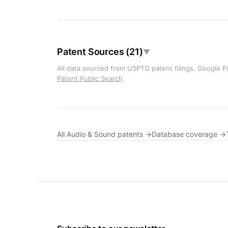
Patent Sources (21)
▼
All data sourced from USPTO patent filings. Google Pa
Patent Public Search
.
All Audio & Sound patents →
Database coverage →