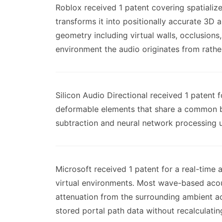
Roblox received 1 patent covering spatializ
transforms it into positionally accurate 3D 
geometry including virtual walls, occlusions
environment the audio originates from rather
Silicon Audio Directional received 1 patent 
deformable elements that share a common bac
subtraction and neural network processing u
Microsoft received 1 patent for a real-time
virtual environments. Most wave-based acous
attenuation from the surrounding ambient ac
stored portal path data without recalculatin