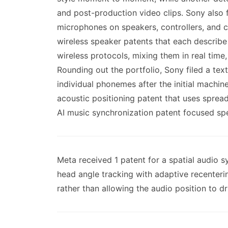
and post-production video clips. Sony also 
microphones on speakers, controllers, and ca
wireless speaker patents that each describe
wireless protocols, mixing them in real time
Rounding out the portfolio, Sony filed a tex
individual phonemes after the initial machin
acoustic positioning patent that uses sprea
AI music synchronization patent focused spec
Meta received 1 patent for a spatial audio
head angle tracking with adaptive recenteri
rather than allowing the audio position to drif