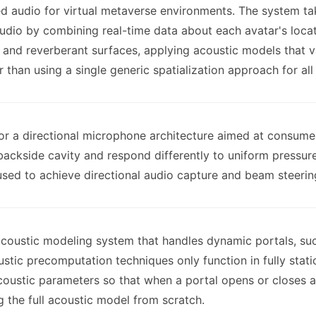
ed audio for virtual metaverse environments. The system ta
audio by combining real-time data about each avatar's locat
, and reverberant surfaces, applying acoustic models that 
 than using a single generic spatialization approach for all
for a directional microphone architecture aimed at consumer
kside cavity and respond differently to uniform pressure 
sed to achieve directional audio capture and beam steering
 acoustic modeling system that handles dynamic portals, s
tic precomputation techniques only function in fully stati
oustic parameters so that when a portal opens or closes a
g the full acoustic model from scratch.