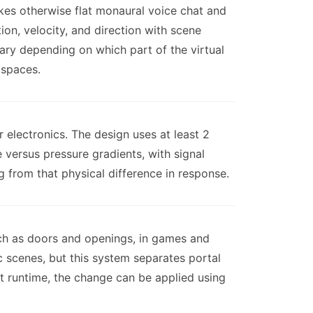
kes otherwise flat monaural voice chat and
ion, velocity, and direction with scene
vary depending on which part of the virtual
 spaces.
 electronics. The design uses at least 2
versus pressure gradients, with signal
 from that physical difference in response.
uch as doors and openings, in games and
c scenes, but this system separates portal
t runtime, the change can be applied using