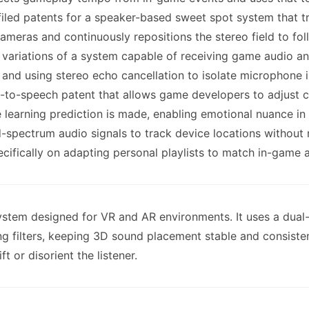
filed patents for a speaker-based sweet spot system that tr
meras and continuously repositions the stereo field to foll
 variations of a system capable of receiving game audio a
, and using stereo echo cancellation to isolate microphone i
t-to-speech patent that allows game developers to adjust ch
e learning prediction is made, enabling emotional nuance i
d-spectrum audio signals to track device locations without 
ifically on adapting personal playlists to match in-game ac
 system designed for VR and AR environments. It uses a du
ng filters, keeping 3D sound placement stable and consisten
t or disorient the listener.