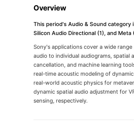
Overview
This period's Audio & Sound category in
Silicon Audio Directional (1), and Meta (
Sony's applications cover a wide range 
audio to individual audiograms, spatial
cancellation, and machine learning tool
real-time acoustic modeling of dynamic 
real-world acoustic physics for metaver
dynamic spatial audio adjustment for 
sensing, respectively.