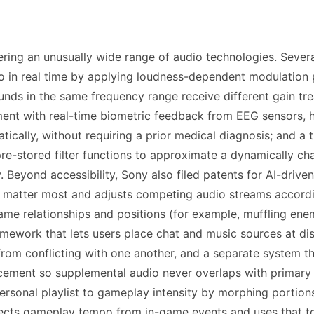
ering an unusually wide range of audio technologies. Severa
io in real time by applying loudness-dependent modulation 
sounds in the same frequency range receive different gain t
ment with real-time biometric feedback from EEG sensors, h
ically, without requiring a prior medical diagnosis; and a t
e-stored filter functions to approximate a dynamically cha
Beyond accessibility, Sony also filed patents for AI-driven 
tter most and adjusts competing audio streams according
game relationships and positions (for example, muffling en
ramework that lets users place chat and music sources at di
from conflicting with one another, and a separate system th
acement so supplemental audio never overlaps with primary
ersonal playlist to gameplay intensity by morphing portions
cts gameplay tempo from in-game events and uses that to 