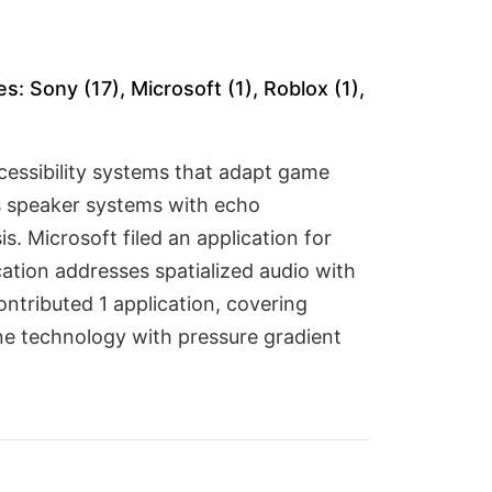
: Sony (17), Microsoft (1), Roblox (1),
ccessibility systems that adapt game
ss speaker systems with echo
. Microsoft filed an application for
cation addresses spatialized audio with
ntributed 1 application, covering
e technology with pressure gradient