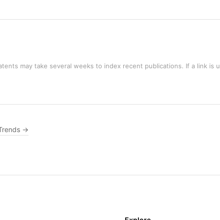
tents may take several weeks to index recent publications. If a link is 
Trends →
Explore