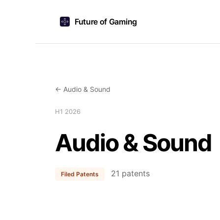
Future of Gaming
← Audio & Sound
H1 2026
Audio & Sound
21 patents
Filed Patents