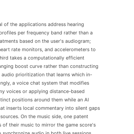
l of the applications address hearing
profiles per frequency band rather than a
reatments based on the user's audiogram;
eart rate monitors, and accelerometers to
hird takes a computationally efficient
nging boost curve rather than constructing
audio prioritization that learns which in-
ly, a voice chat system that modifies
emy voices or applying distance-based
stinct positions around them while an AI
at inserts local commentary into silent gaps
 sources. On the music side, one patent
 of their music to mirror the game score's
synchronize audio in both live sessions