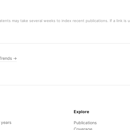
tents may take several weeks to index recent publications. If a link is 
Trends →
Explore
- years
Publications
Coverage