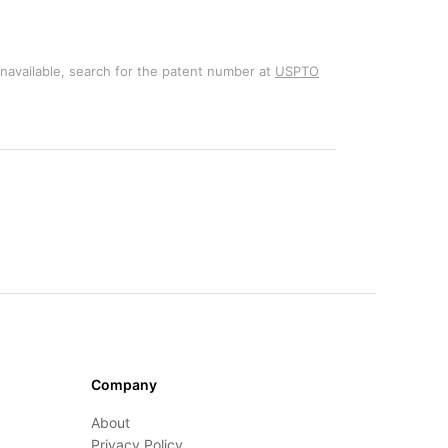
unavailable, search for the patent number at
USPTO
Company
About
Privacy Policy