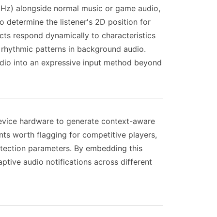
 kHz) alongside normal music or game audio,
 determine the listener's 2D position for
ts respond dynamically to characteristics
 rhythmic patterns in background audio.
udio into an expressive input method beyond
 device hardware to generate context-aware
nts worth flagging for competitive players,
etection parameters. By embedding this
aptive audio notifications across different