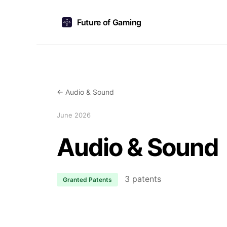
Future of Gaming
← Audio & Sound
June 2026
Audio & Sound
3 patents
Granted Patents