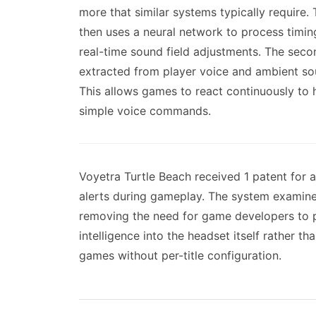
more that similar systems typically require
then uses a neural network to process timin
real-time sound field adjustments. The sec
extracted from player voice and ambient so
This allows games to react continuously to
simple voice commands.
Voyetra Turtle Beach received 1 patent for 
alerts during gameplay. The system examines
removing the need for game developers to p
intelligence into the headset itself rather t
games without per-title configuration.