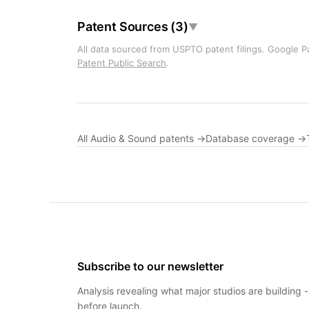
Patent Sources (3)
▼
All data sourced from USPTO patent filings. Google Pa
Patent Public Search
.
All Audio & Sound patents →
Database coverage →
Subscribe to our newsletter
Analysis revealing what major studios are building 
before launch.