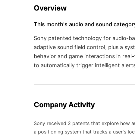
Overview
This month's audio and sound category
Sony patented technology for audio-bas
adaptive sound field control, plus a sy
behavior and game interactions in real
to automatically trigger intelligent aler
Company Activity
Sony received 2 patents that explore how a
a positioning system that tracks a user's lo