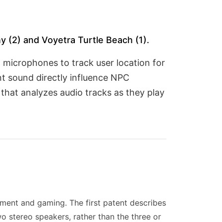
 (2) and Voyetra Turtle Beach (1).
 microphones to track user location for
nt sound directly influence NPC
that analyzes audio tracks as they play
ment and gaming. The first patent describes
wo stereo speakers, rather than the three or