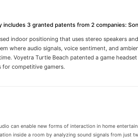
 includes 3 granted patents from 2 companies: Sony
ed indoor positioning that uses stereo speakers and
stem where audio signals, voice sentiment, and ambie
-time. Voyetra Turtle Beach patented a game headset 
ts for competitive gamers.
udio can enable new forms of interaction in home entertain
cation inside a room by analyzing sound signals from just t