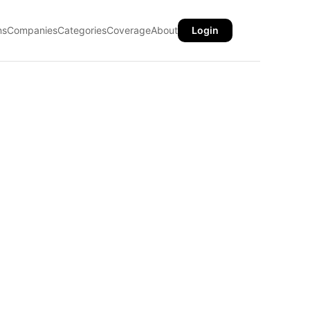
ns
Companies
Categories
Coverage
About
Login