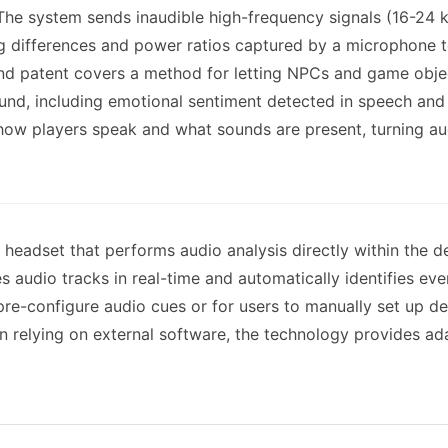
. The system sends inaudible high-frequency signals (16-24
g differences and power ratios captured by a microphone to
ond patent covers a method for letting NPCs and game objec
und, including emotional sentiment detected in speech and
 how players speak and what sounds are present, turning a
a headset that performs audio analysis directly within the
 audio tracks in real-time and automatically identifies eve
re-configure audio cues or for users to manually set up d
han relying on external software, the technology provides ad