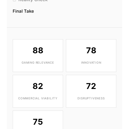
Final Take
88
78
GAMING RELEVANCE
INNOVATION
82
72
COMMERCIAL VIABILITY
DISRUPTIVENESS
75