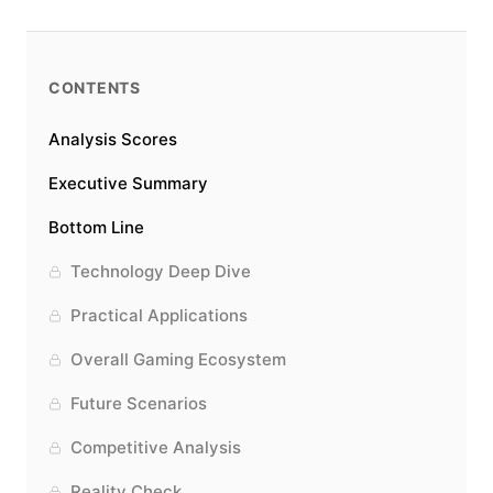
CONTENTS
Analysis Scores
Executive Summary
Bottom Line
Technology Deep Dive
Practical Applications
Overall Gaming Ecosystem
Future Scenarios
Competitive Analysis
Reality Check