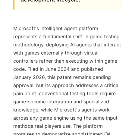
Microsoft's intelligent agent platform
represents a fundamental shift in game testing
methodology, deploying AI agents that interact
with games externally through virtual
controllers rather than executing within game
code. Filed in June 2024 and published
January 2026, this patent remains pending
approval, but its approach addresses a critical
pain point: conventional testing tools require
game-specific integration and specialized
knowledge, while Microsoft's agents work
across any game engine using the same input
methods real players use. The platform
promises to democratize sophisticated QA