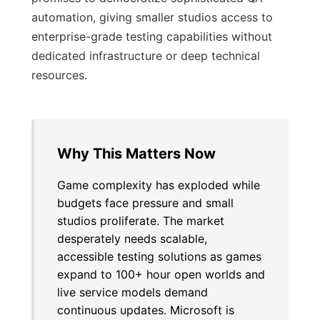
automation, giving smaller studios access to
enterprise-grade testing capabilities without
dedicated infrastructure or deep technical
resources.
Why This Matters Now
Game complexity has exploded while
budgets face pressure and small
studios proliferate. The market
desperately needs scalable,
accessible testing solutions as games
expand to 100+ hour open worlds and
live service models demand
continuous updates. Microsoft is