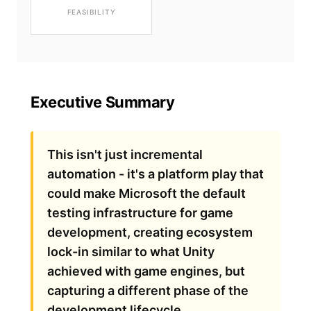
FEASIBILITY
Executive Summary
This isn't just incremental
automation - it's a platform play that
could make Microsoft the default
testing infrastructure for game
development, creating ecosystem
lock-in similar to what Unity
achieved with game engines, but
capturing a different phase of the
development lifecycle.