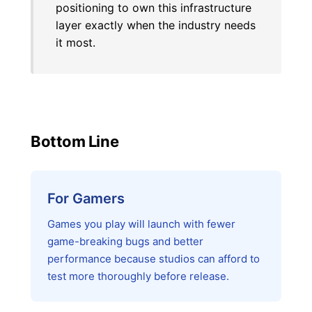
positioning to own this infrastructure
layer exactly when the industry needs
it most.
Bottom Line
For Gamers
Games you play will launch with fewer
game-breaking bugs and better
performance because studios can afford to
test more thoroughly before release.