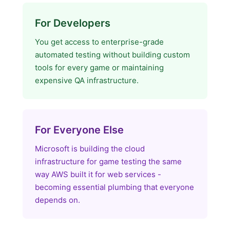
For Developers
You get access to enterprise-grade
automated testing without building custom
tools for every game or maintaining
expensive QA infrastructure.
For Everyone Else
Microsoft is building the cloud
infrastructure for game testing the same
way AWS built it for web services -
becoming essential plumbing that everyone
depends on.