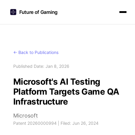
Future of Gaming
← Back to Publications
Published Date: Jan 8, 2026
Microsoft's AI Testing
Platform Targets Game QA
Infrastructure
Microsoft
Patent 20260000994 | Filed: Jun 26, 2024