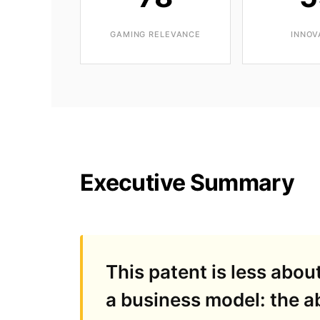
GAMING RELEVANCE
INNOV
Executive Summary
This patent is less abo
a business model: the ab