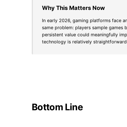
Why This Matters Now
In early 2026, gaming platforms face a
same problem: players sample games bu
persistent value could meaningfully imp
technology is relatively straightforward
Bottom Line