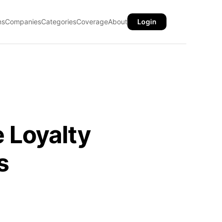
ns
Companies
Categories
Coverage
About
Login
 Loyalty
s