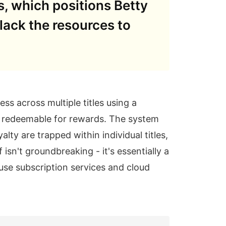
, which positions Betty
lack the resources to
s across multiple titles using a
y redeemable for rewards. The system
y are trapped within individual titles,
isn't groundbreaking - it's essentially a
use subscription services and cloud