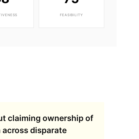
TIVENESS
FEASIBILITY
ut claiming ownership of
m across disparate