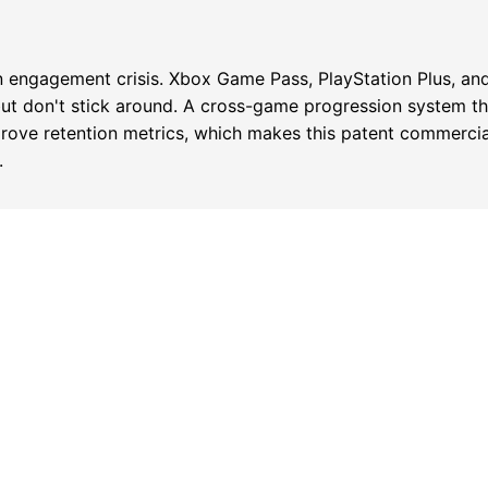
n engagement crisis. Xbox Game Pass, PlayStation Plus, and
t don't stick around. A cross-game progression system th
rove retention metrics, which makes this patent commercial
.