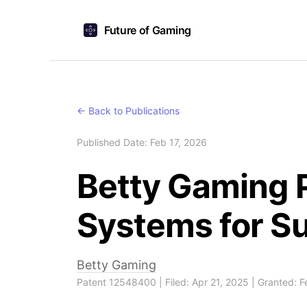
Future of Gaming
← Back to Publications
Published Date: Feb 17, 2026
Betty Gaming 
Systems for Su
Betty Gaming
Patent 12548400 | Filed: Apr 21, 2025 | Granted: 