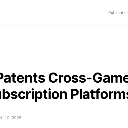
Publicatio
Patents Cross-Game
bscription Platform
Feb 10, 2026