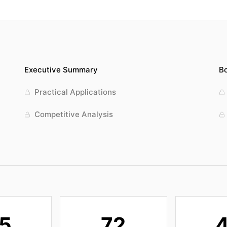
Executive Summary
Bo
Practical Applications
Competitive Analysis
5
72