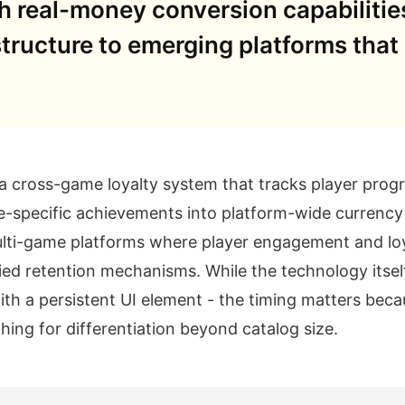
 real-money conversion capabilities
tructure to emerging platforms that 
 cross-game loyalty system that tracks player progres
me-specific achievements into platform-wide currenc
ti-game platforms where player engagement and loyalt
ed retention mechanisms. While the technology itself 
th a persistent UI element - the timing matters beca
ing for differentiation beyond catalog size.