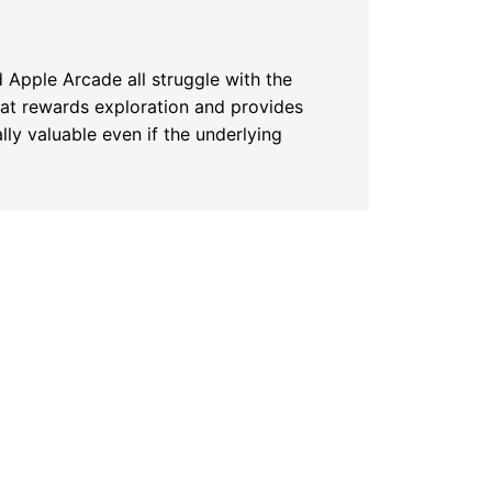
 Apple Arcade all struggle with the
at rewards exploration and provides
ly valuable even if the underlying