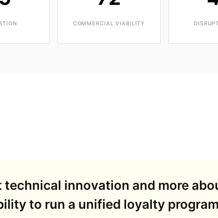
ATION
COMMERCIAL VIABILITY
DISRUP
ut technical innovation and more abo
ility to run a unified loyalty progra