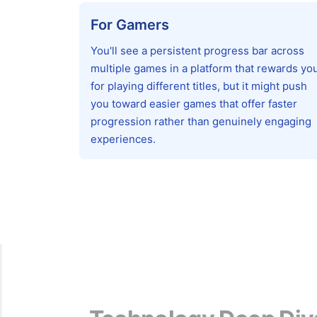
For Gamers
You'll see a persistent progress bar across
multiple games in a platform that rewards yo
for playing different titles, but it might push
you toward easier games that offer faster
progression rather than genuinely engaging
experiences.