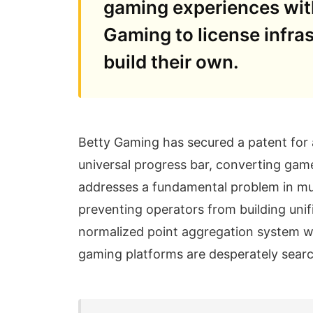
gaming experiences with
Gaming to license infras
build their own.
Betty Gaming has secured a patent for a
universal progress bar, converting ga
addresses a fundamental problem in mul
preventing operators from building unifi
normalized point aggregation system wi
gaming platforms are desperately search