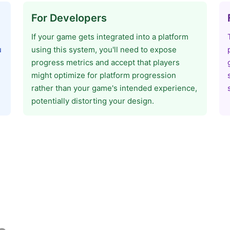
For Developers
If your game gets integrated into a platform
u
using this system, you'll need to expose
progress metrics and accept that players
might optimize for platform progression
rather than your game's intended experience,
potentially distorting your design.