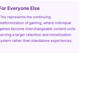
For Everyone Else
This represents the continuing
platformization of gaming, where individual
games become interchangeable content units
serving a larger retention and monetization
system rather than standalone experiences.