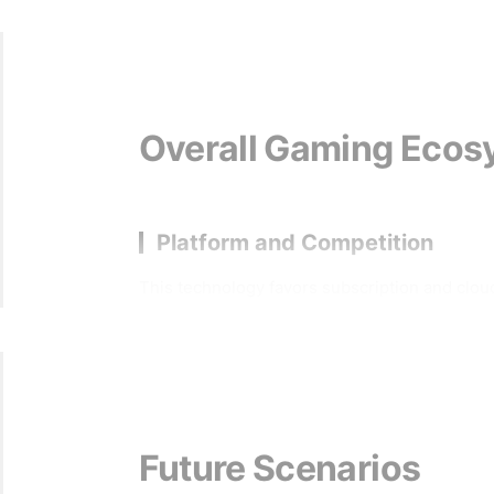
Apple Arcade implements cross-game
progression to combat the sampling probl
where players download dozens of games
What Makes It Novel
but engage deeply with none. The universa
progress bar rewards exploration while th
The actual technical implementation isn't par
Overall Gaming Ecos
soft currency marketplace offers premium
shops. What Betty Gaming is claiming is the s
content unlocks, encouraging sustained
integration of real-money wagering mechanics
engagement across the catalog.
normalized metrics, which is more of a busine
Platform and Competition
mobile subscription platforms
cloud gaming services
This technology favors subscription and clo
all-you-can-play models
platforms desperately need. Microsoft, Sony,
Key Technical Elements
The real competition emerges among second-t
Universal point conversion engine that no
gaming service implements this successfully, 
Timeline:
Q1 2027 to Q2 2027 for mobile
progress from a match-3 game to contribut
workarounds.
platforms that need differentiation, assuming
Real-time synchronization system using cen
Betty Gaming actively pursues licensing deals 
Future Scenarios
ensuring players see consistent progressi
the next 6-8 months
Dual-currency wallet architecture separati