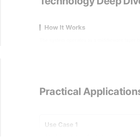
Technology Deep Div
How It Works
The system operates as a middleware layer be
levels, earning achievements, accumulating po
get converted into a universal point system u
racing game victory equals 150, for example).
a persistent sense of advancement regardless
system. Players accumulate soft currency bas
or cross-game benefits. The patent also desc
Practical Application
suggesting applications in real-money gaming
credits rewards to their account, creating in
centralized cloud servers for synchronization 
emphasizes that this works across games with 
Use Case 1
the same progress metric. The system acts as
need to own the games themselves to impleme
A mobile gaming subscription service like