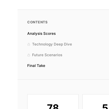
CONTENTS
Analysis Scores
Technology Deep Dive
Future Scenarios
Final Take
78
5