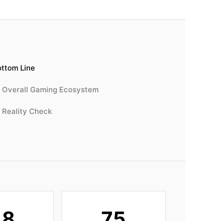
ttom Line
Overall Gaming Ecosystem
Reality Check
48
75