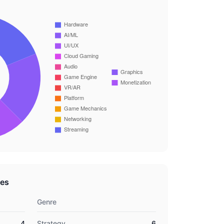
res
Genre
4
Strategy
6