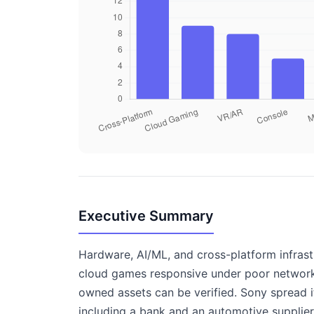
Executive Summary
Hardware, AI/ML, and cross-platform infrast
cloud games responsive under poor network 
owned assets can be verified. Sony spread i
including a bank and an automotive supplier