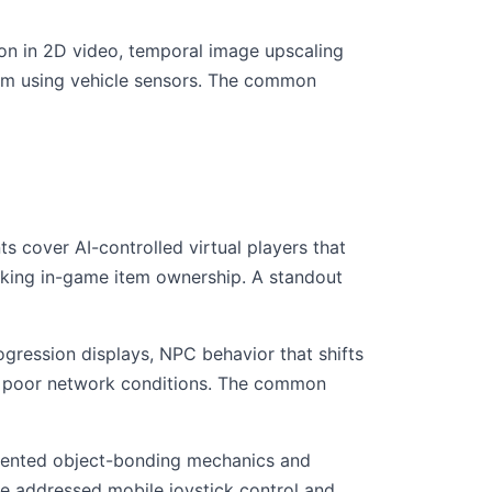
ion in 2D video, temporal image upscaling
tem using vehicle sensors. The common
ts cover AI-controlled virtual players that
cking in-game item ownership. A standout
gression displays, NPC behavior that shifts
ng poor network conditions. The common
atented object-bonding mechanics and
e addressed mobile joystick control and