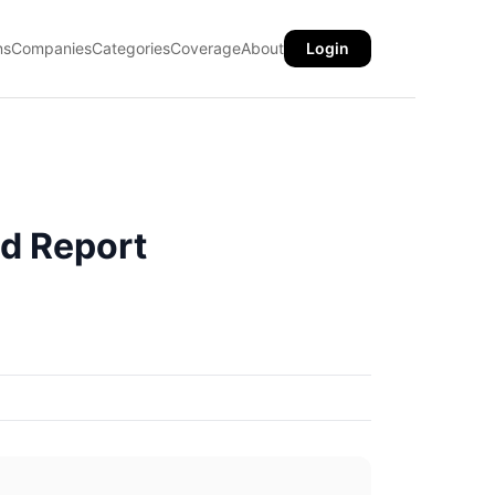
ns
Companies
Categories
Coverage
About
Login
d Report