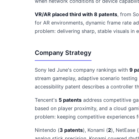
when network conditions or device capabilit
VR/AR placed third with 8 patents
, from So
for AR environments, dynamic frame rate ad
problem: delivering sharp, stable visuals in
Company Strategy
Sony led June's company rankings with
9 p
stream gameplay, adaptive scenario testing
accessibility patent describes a controller th
Tencent's
5 patents
address competitive gam
based on player proximity, and a cloud ga
problem: keeping competitive experiences fu
Nintendo (
3 patents
), Konami (
2
), NetEase (
analog stick precision. Konami covered rhy