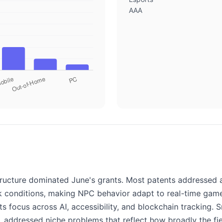
AAA
ructure dominated June's grants. Most patents addressed a
conditions, making NPC behavior adapt to real-time game 
ts focus across AI, accessibility, and blockchain tracking
, addressed niche problems that reflect how broadly the fi