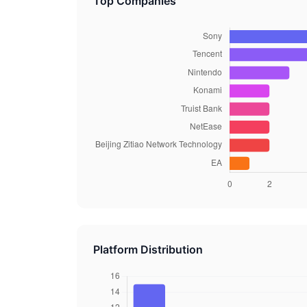
Top Companies
Platform Distribution