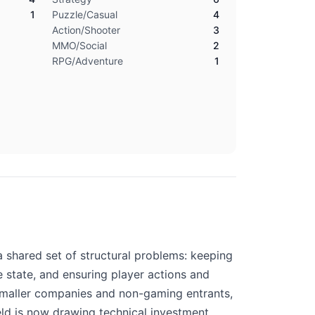
1
Puzzle/Casual
4
Action/Shooter
3
MMO/Social
2
RPG/Adventure
1
 shared set of structural problems: keeping
state, and ensuring player actions and
. Smaller companies and non-gaming entrants,
eld is now drawing technical investment.