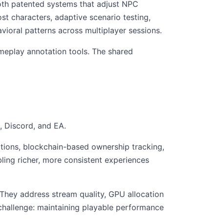
oth patented systems that adjust NPC
t characters, adaptive scenario testing,
vioral patterns across multiplayer sessions.
ameplay annotation tools. The shared
, Discord, and EA.
tions, blockchain-based ownership tracking,
ling richer, more consistent experiences
They address stream quality, GPU allocation
challenge: maintaining playable performance