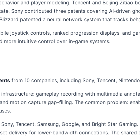
ehavior and player modeling. Tencent and Beijing Zitiao b
te. Sony contributed three patents covering AI-driven ghos
 Blizzard patented a neural network system that tracks beha
bile joystick controls, ranked progression displays, and g
d more intuitive control over in-game systems.
ents
from 10 companies, including Sony, Tencent, Nintendo
 infrastructure: gameplay recording with multimedia annota
 and motion capture gap-filling. The common problem: enab
uses.
Sony, Tencent, Samsung, Google, and Bright Star Gaming. 
sset delivery for lower-bandwidth connections. The shared 