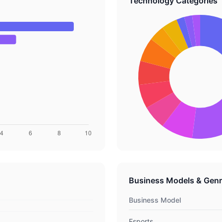
Technology Categories
Business Models & Gen
Business Model
Esports