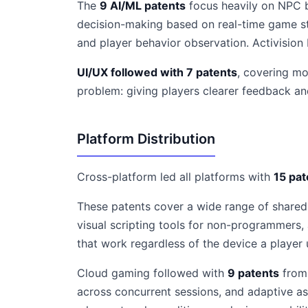
The
9 AI/ML patents
focus heavily on NPC b
decision-making based on real-time game sta
and player behavior observation. Activision
UI/UX followed with 7 patents
, covering mo
problem: giving players clearer feedback an
Platform Distribution
Cross-platform led all platforms with
15 pat
These patents cover a wide range of shared
visual scripting tools for non-programmers,
that work regardless of the device a player 
Cloud gaming followed with
9 patents
from 
across concurrent sessions, and adaptive a