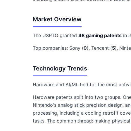
Market Overview
The USPTO granted
48 gaming patents
in 
Top companies: Sony (
9
), Tencent (
5
), Nint
Technology Trends
Hardware and AI/ML tied for the most activ
Hardware patents split into two groups. One 
Nintendo's analog stick precision design,
processing, including a cooling retrofit co
tasks. The common thread: making physical 