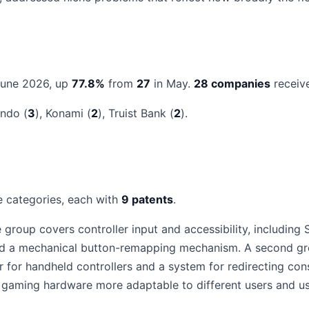
June 2026, up
77.8%
from
27
in May.
28 companies
receive
endo (
3
), Konami (
2
), Truist Bank (
2
).
e categories, each with
9 patents
.
group covers controller input and accessibility, including 
 and a mechanical button-remapping mechanism. A second 
ver for handheld controllers and a system for redirecting 
gaming hardware more adaptable to different users and us