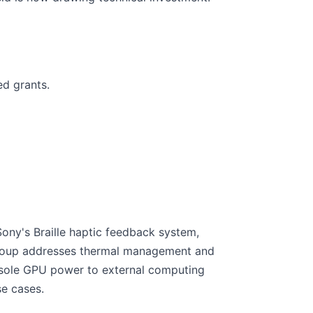
d grants.
Sony's Braille haptic feedback system,
group addresses thermal management and
console GPU power to external computing
e cases.