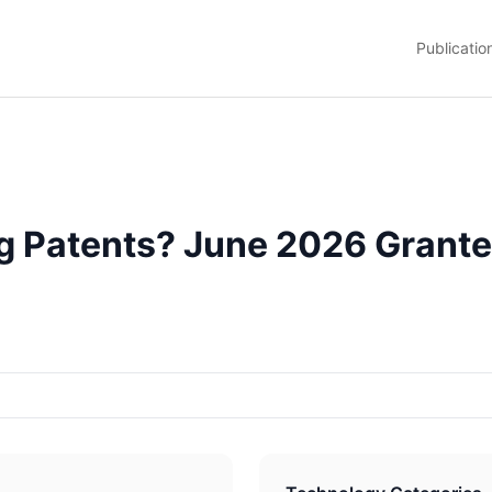
Publicatio
g Patents? June 2026 Grante