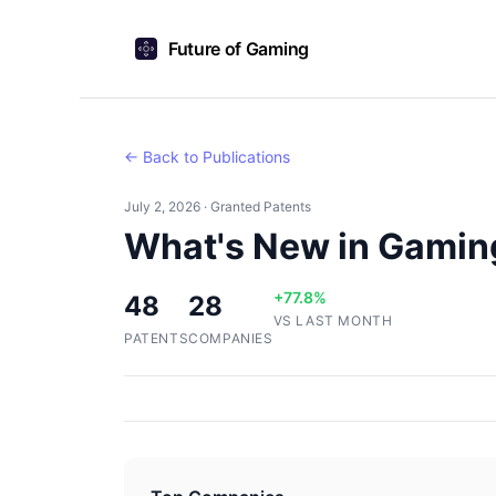
Future of Gaming
← Back to Publications
July 2, 2026 · Granted Patents
What's New in Gamin
+77.8%
48
28
VS LAST MONTH
PATENTS
COMPANIES