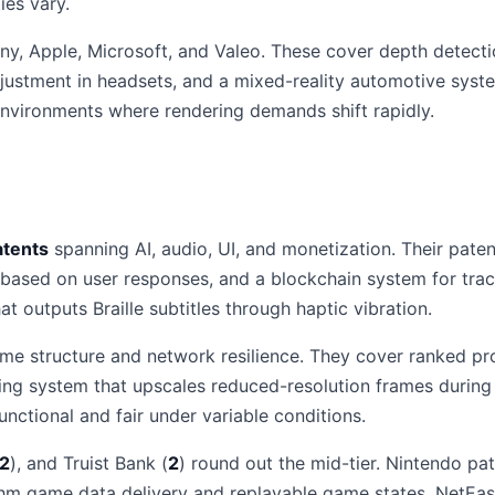
ies vary.
ny, Apple, Microsoft, and Valeo. These cover depth detect
justment in headsets, and a mixed-reality automotive sys
 environments where rendering demands shift rapidly.
atents
spanning AI, audio, UI, and monetization. Their paten
 based on user responses, and a blockchain system for tra
at outputs Braille subtitles through haptic vibration.
e structure and network resilience. They cover ranked pro
ming system that upscales reduced-resolution frames duri
nctional and fair under variable conditions.
2
), and Truist Bank (
2
) round out the mid-tier. Nintendo p
thm game data delivery and replayable game states. NetEas