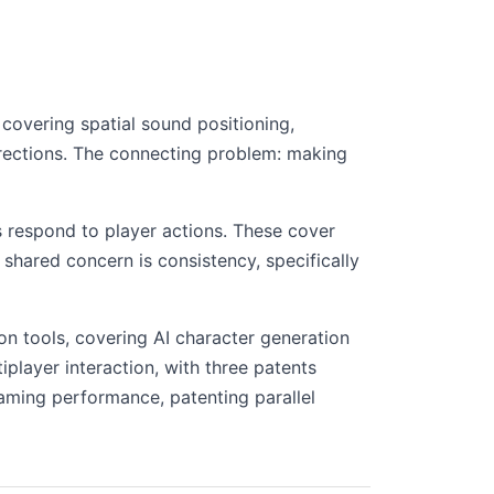
covering spatial sound positioning,
irections. The connecting problem: making
 respond to player actions. These cover
hared concern is consistency, specifically
on tools, covering AI character generation
layer interaction, with three patents
aming performance, patenting parallel