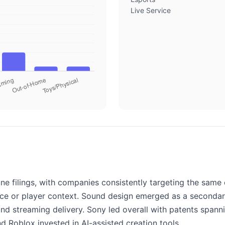
Live Service
e filings, with companies consistently targeting the same 
ice or player context. Sound design emerged as a secondar
and streaming delivery. Sony led overall with patents spann
 Roblox invested in AI-assisted creation tools.