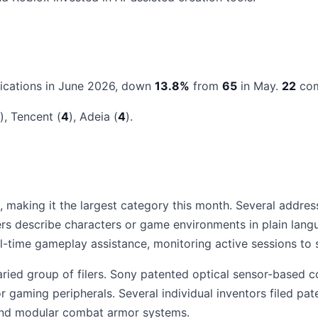
ications in June 2026, down
13.8%
from
65
in May.
22
com
), Tencent (
4
), Adeia (
4
).
 making it the largest category this month. Several addres
rs describe characters or game environments in plain lang
ime gameplay assistance, monitoring active sessions to su
ried group of filers. Sony patented optical sensor-based co
r gaming peripherals. Several individual inventors filed p
g and modular combat armor systems.