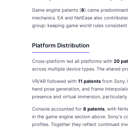
Game engine patents (
8
) came predominantl
mechanics. EA and NetEase also contributed
group: keeping game world rules consistent 
Platform Distribution
Cross-platform led all platforms with
20 pa
across multiple device types. The shared pr
VR/AR followed with
11 patents
from Sony, R
hand pose generation, and frame interpolat
presence and virtual immersion, particularl
Console accounted for
8 patents
, with Nin
in the game engine section above. Sony's co
profiles. Together they reflect continued inv