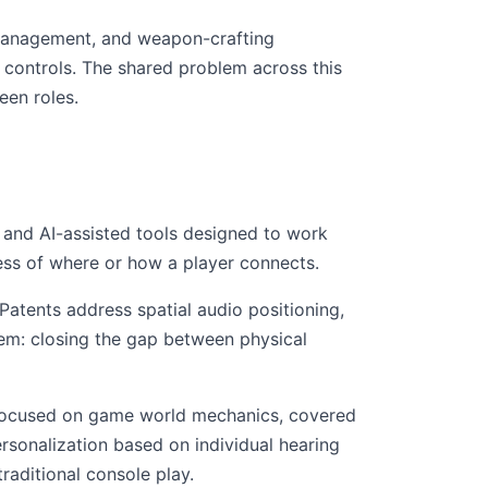
 management, and weapon-crafting
controls. The shared problem across this
een roles.
, and AI-assisted tools designed to work
ess of where or how a player connects.
atents address spatial audio positioning,
em: closing the gap between physical
s focused on game world mechanics, covered
rsonalization based on individual hearing
raditional console play.