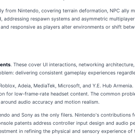
y from Nintendo, covering terrain deformation, NPC ally
, addressing respawn systems and asymmetric multiplayer 
and responsive as players alter environments or shift betw
tents
. These cover UI interactions, networking architecture
oblem: delivering consistent gameplay experiences regardl
oblox, Adeia, MediaTek, Microsoft, and Y.E. Hub Armenia. P
ion for low-frame-rate headset content. The common probl
y around audio accuracy and motion realism.
tendo and Sony as the only filers. Nintendo's contribution
nsole patents address controller input design and audio pe
estment in refining the physical and sensory experience of t