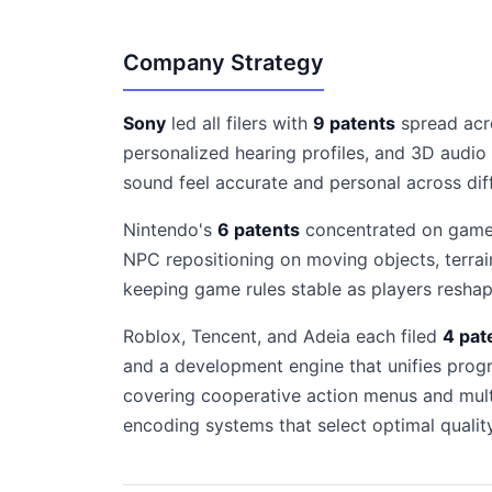
Company Strategy
Sony
led all filers with
9 patents
spread acro
personalized hearing profiles, and 3D audio
sound feel accurate and personal across dif
Nintendo's
6 patents
concentrated on game e
NPC repositioning on moving objects, terrai
keeping game rules stable as players resha
Roblox, Tencent, and Adeia each filed
4 pat
and a development engine that unifies progr
covering cooperative action menus and mult
encoding systems that select optimal quality 