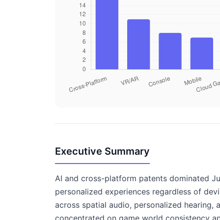
Executive Summary
AI and cross-platform patents dominated Jun
personalized experiences regardless of dev
across spatial audio, personalized hearing, 
concentrated on game world consistency and