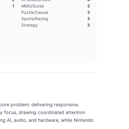
1
MMO/Social
3
Puzzle/Casual
3
Sports/Racing
3
Strategy
3
core problem: delivering responsive,
y focus, drawing coordinated attention
ing AI, audio, and hardware, while Nintendo