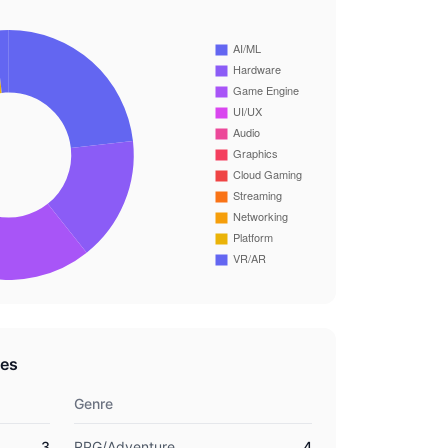
res
Genre
3
RPG/Adventure
4