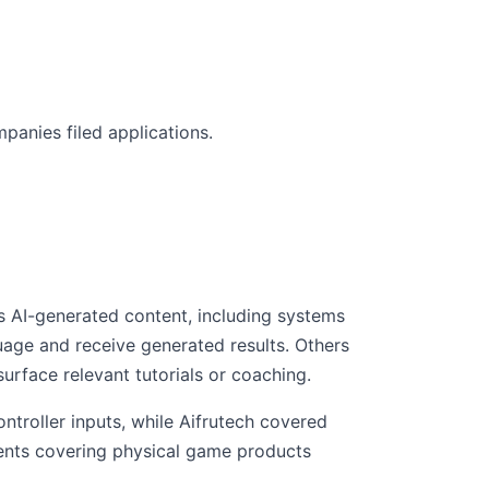
panies filed applications.
s AI-generated content, including systems
uage and receive generated results. Others
rface relevant tutorials or coaching.
ntroller inputs, while Aifrutech covered
atents covering physical game products