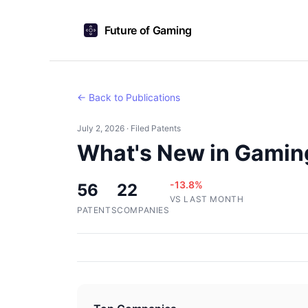
Future of Gaming
← Back to Publications
July 2, 2026 · Filed Patents
What's New in Gaming
-13.8%
56
22
VS LAST MONTH
PATENTS
COMPANIES