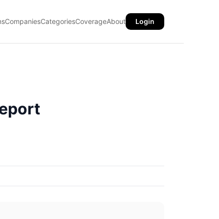
ns
Companies
Categories
Coverage
About
Login
eport