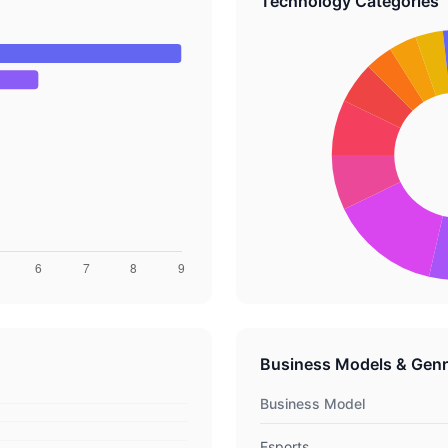
Technology Categories
Business Models & Gen
Business Model
Esports