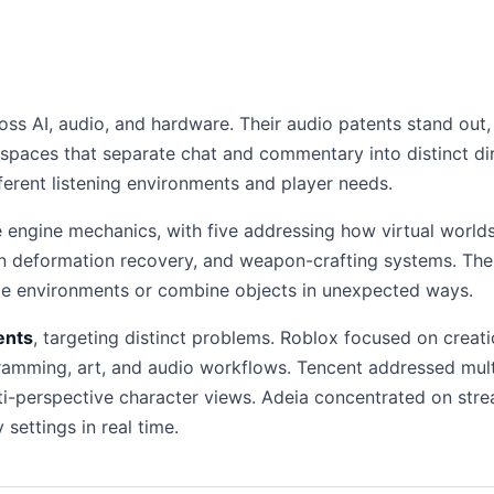
ss AI, audio, and hardware. Their audio patents stand out, 
 spaces that separate chat and commentary into distinct d
ferent listening environments and player needs.
ngine mechanics, with five addressing how virtual worlds
n deformation recovery, and weapon-crafting systems. The s
pe environments or combine objects in unexpected ways.
ents
, targeting distinct problems. Roblox focused on creati
amming, art, and audio workflows. Tencent addressed multip
i-perspective character views. Adeia concentrated on stre
settings in real time.