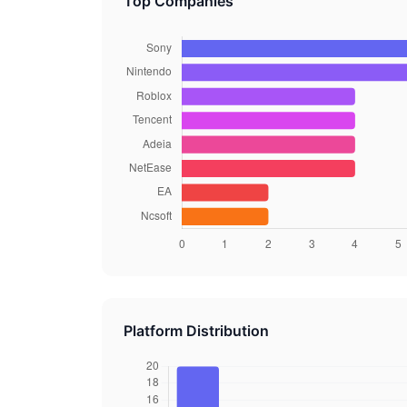
Top Companies
Platform Distribution