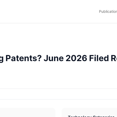
Publicatio
 Patents? June 2026 Filed R