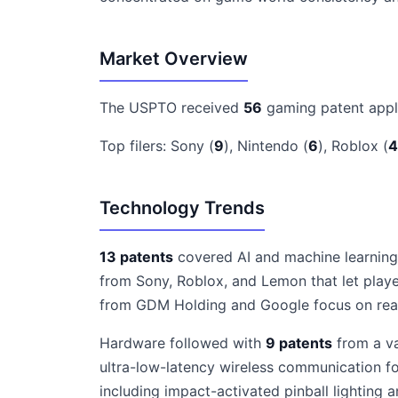
Market Overview
The USPTO received
56
gaming patent appl
Top filers: Sony (
9
), Nintendo (
6
), Roblox (
4
Technology Trends
13 patents
covered AI and machine learning,
from Sony, Roblox, and Lemon that let playe
from GDM Holding and Google focus on real-t
Hardware followed with
9 patents
from a va
ultra-low-latency wireless communication fo
including impact-activated pinball lightin