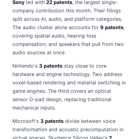
Sony
led with
22 patents
, the largest single-
company contribution this month. Their filings
split across AI, audio, and platform categories.
The audio cluster alone accounts for
9 patents
,
covering spatial audio, hearing-loss
compensation, and speakers that pull from two
audio sources at once.
Nintendo's
3 patents
stay close to core
hardware and engine technology. Two address
voxel-based rendering and material switching in
game engines. The third covers an optical
sensor D-pad design, replacing traditional
mechanical inputs.
Microsoft's
3 patents
divide between voice
transformation and acoustic precomputation in
virtual spaces. Skydance Silicon Valley's
2