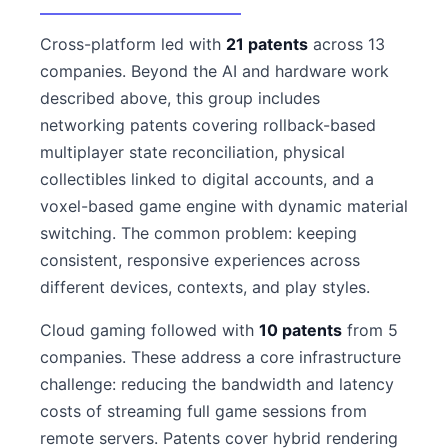
Cross-platform led with
21 patents
across 13
companies. Beyond the AI and hardware work
described above, this group includes
networking patents covering rollback-based
multiplayer state reconciliation, physical
collectibles linked to digital accounts, and a
voxel-based game engine with dynamic material
switching. The common problem: keeping
consistent, responsive experiences across
different devices, contexts, and play styles.
Cloud gaming followed with
10 patents
from 5
companies. These address a core infrastructure
challenge: reducing the bandwidth and latency
costs of streaming full game sessions from
remote servers. Patents cover hybrid rendering