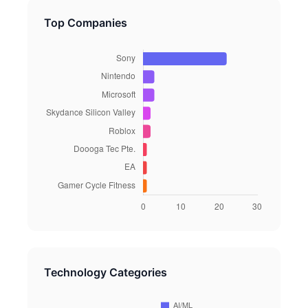
Top Companies
Technology Categories