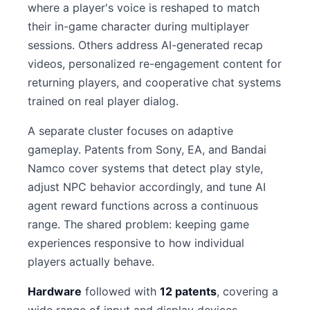
where a player's voice is reshaped to match
their in-game character during multiplayer
sessions. Others address AI-generated recap
videos, personalized re-engagement content for
returning players, and cooperative chat systems
trained on real player dialog.
A separate cluster focuses on adaptive
gameplay. Patents from Sony, EA, and Bandai
Namco cover systems that detect play style,
adjust NPC behavior accordingly, and tune AI
agent reward functions across a continuous
range. The shared problem: keeping game
experiences responsive to how individual
players actually behave.
Hardware
followed with
12 patents
, covering a