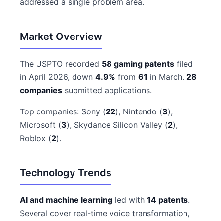
addressed a single problem area.
Market Overview
The USPTO recorded
58 gaming patents
filed
in April 2026, down
4.9%
from
61
in March.
28
companies
submitted applications.
Top companies: Sony (
22
), Nintendo (
3
),
Microsoft (
3
), Skydance Silicon Valley (
2
),
Roblox (
2
).
Technology Trends
AI and machine learning
led with
14 patents
.
Several cover real-time voice transformation,