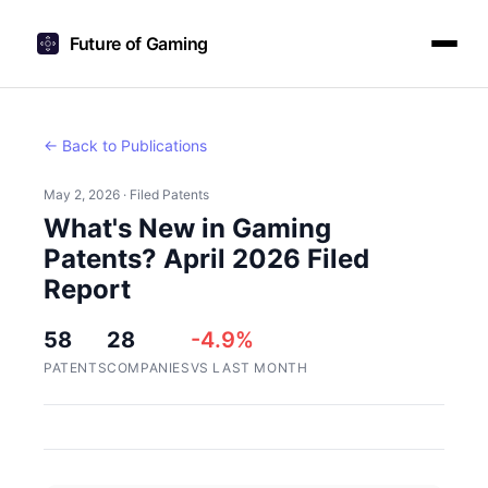
Future of Gaming
← Back to Publications
May 2, 2026 · Filed Patents
What's New in Gaming
Patents? April 2026 Filed
Report
58
28
-4.9%
PATENTS
COMPANIES
VS LAST MONTH