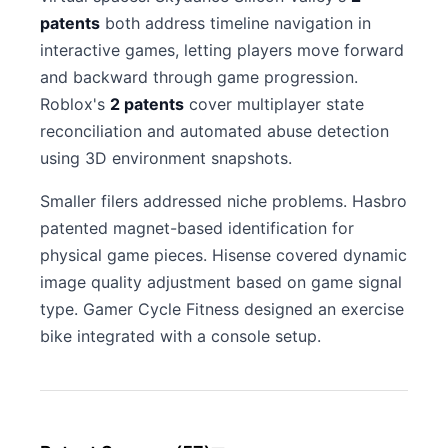
patents
both address timeline navigation in
interactive games, letting players move forward
and backward through game progression.
Roblox's
2 patents
cover multiplayer state
reconciliation and automated abuse detection
using 3D environment snapshots.
Smaller filers addressed niche problems. Hasbro
patented magnet-based identification for
physical game pieces. Hisense covered dynamic
image quality adjustment based on game signal
type. Gamer Cycle Fitness designed an exercise
bike integrated with a console setup.