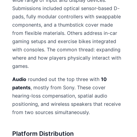
wide range of input and display devices.
Submissions included optical sensor-based D-
pads, fully modular controllers with swappable
components, and a thumbstick cover made
from flexible materials. Others address in-car
gaming setups and exercise bikes integrated
with consoles. The common thread: expanding
where and how players physically interact with
games.
Audio
rounded out the top three with
10
patents
, mostly from Sony. These cover
hearing-loss compensation, spatial audio
positioning, and wireless speakers that receive
from two sources simultaneously.
Platform Distribution