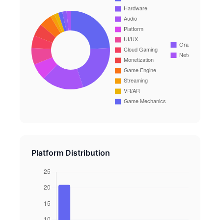
Platform Distribution