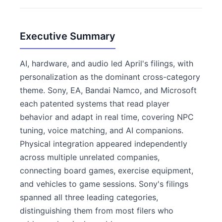
Executive Summary
AI, hardware, and audio led April's filings, with
personalization as the dominant cross-category
theme. Sony, EA, Bandai Namco, and Microsoft
each patented systems that read player
behavior and adapt in real time, covering NPC
tuning, voice matching, and AI companions.
Physical integration appeared independently
across multiple unrelated companies,
connecting board games, exercise equipment,
and vehicles to game sessions. Sony's filings
spanned all three leading categories,
distinguishing them from most filers who