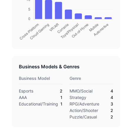
Business Models & Genres
Business Model
Genre
Esports
2
MMO/Social
4
AAA
1
Strategy
4
Educational/Training
1
RPG/Adventure
3
Action/Shooter
2
Puzzle/Casual
2