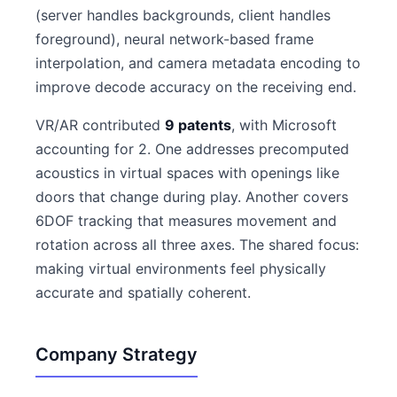
(server handles backgrounds, client handles
foreground), neural network-based frame
interpolation, and camera metadata encoding to
improve decode accuracy on the receiving end.
VR/AR contributed
9 patents
, with Microsoft
accounting for 2. One addresses precomputed
acoustics in virtual spaces with openings like
doors that change during play. Another covers
6DOF tracking that measures movement and
rotation across all three axes. The shared focus:
making virtual environments feel physically
accurate and spatially coherent.
Company Strategy