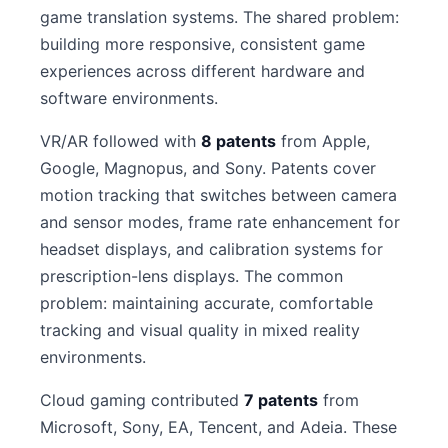
game translation systems. The shared problem:
building more responsive, consistent game
experiences across different hardware and
software environments.
VR/AR followed with
8 patents
from Apple,
Google, Magnopus, and Sony. Patents cover
motion tracking that switches between camera
and sensor modes, frame rate enhancement for
headset displays, and calibration systems for
prescription-lens displays. The common
problem: maintaining accurate, comfortable
tracking and visual quality in mixed reality
environments.
Cloud gaming contributed
7 patents
from
Microsoft, Sony, EA, Tencent, and Adeia. These