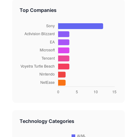
Top Companies
Technology Categories