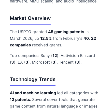
hardware, MMO scaling, and audio intelligence.
Market Overview
The USPTO granted
45 gaming patents
in
March 2026, up
12.5%
from February's
40
.
22
companies
received grants.
Top companies: Sony (
12
), Activision Blizzard
(
3
), EA (
3
), Microsoft (
3
), Tencent (
3
).
Technology Trends
AI and machine learning
led all categories with
12 patents
. Several cover tools that generate
game content from natural language or images,