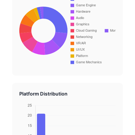
Platform Distribution