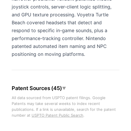
joystick controls, server-client logic splitting,
and GPU texture processing. Voyetra Turtle
Beach covered headsets that detect and
respond to specific in-game sounds, plus a
performance-tracking controller. Nintendo
patented automated item naming and NPC
positioning on moving platforms.
Patent Sources (45)
▼
All data sourced from USPTO patent filings. Google
Patents may take several weeks to index recent
publications. If a link is unavailable, search for the patent
number at
USPTO Patent Public Search
.