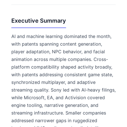
Executive Summary
AI and machine learning dominated the month,
with patents spanning content generation,
player adaptation, NPC behavior, and facial
animation across multiple companies. Cross-
platform compatibility shaped activity broadly,
with patents addressing consistent game state,
synchronized multiplayer, and adaptive
streaming quality. Sony led with AI-heavy filings,
while Microsoft, EA, and Activision covered
engine tooling, narrative generation, and
streaming infrastructure. Smaller companies
addressed narrower gaps in ruggedized