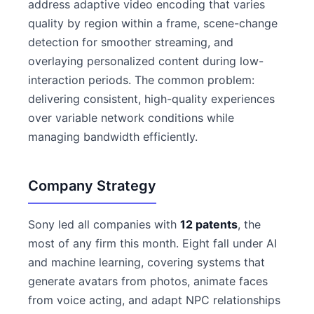
address adaptive video encoding that varies
quality by region within a frame, scene-change
detection for smoother streaming, and
overlaying personalized content during low-
interaction periods. The common problem:
delivering consistent, high-quality experiences
over variable network conditions while
managing bandwidth efficiently.
Company Strategy
Sony led all companies with
12 patents
, the
most of any firm this month. Eight fall under AI
and machine learning, covering systems that
generate avatars from photos, animate faces
from voice acting, and adapt NPC relationships