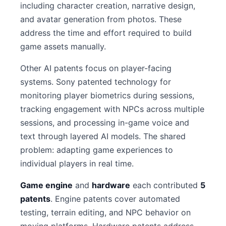
including character creation, narrative design,
and avatar generation from photos. These
address the time and effort required to build
game assets manually.
Other AI patents focus on player-facing
systems. Sony patented technology for
monitoring player biometrics during sessions,
tracking engagement with NPCs across multiple
sessions, and processing in-game voice and
text through layered AI models. The shared
problem: adapting game experiences to
individual players in real time.
Game engine
and
hardware
each contributed
5
patents
. Engine patents cover automated
testing, terrain editing, and NPC behavior on