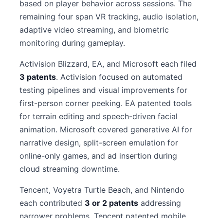
based on player behavior across sessions. The
remaining four span VR tracking, audio isolation,
adaptive video streaming, and biometric
monitoring during gameplay.
Activision Blizzard, EA, and Microsoft each filed
3 patents
. Activision focused on automated
testing pipelines and visual improvements for
first-person corner peeking. EA patented tools
for terrain editing and speech-driven facial
animation. Microsoft covered generative AI for
narrative design, split-screen emulation for
online-only games, and ad insertion during
cloud streaming downtime.
Tencent, Voyetra Turtle Beach, and Nintendo
each contributed
3 or 2 patents
addressing
narrower problems. Tencent patented mobile