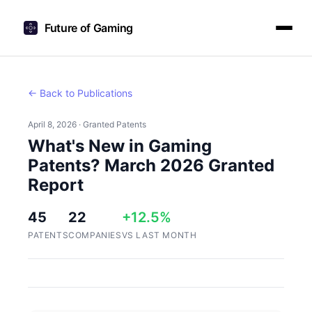
Future of Gaming
← Back to Publications
April 8, 2026 · Granted Patents
What's New in Gaming
Patents? March 2026 Granted
Report
45
22
+12.5%
PATENTS
COMPANIES
VS LAST MONTH