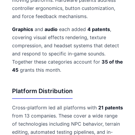
moving platforms. Hardware patents address
controller ergonomics, button customization,
and force feedback mechanisms.
Graphics
and
audio
each added
4 patents
,
covering visual effects rendering, texture
compression, and headset systems that detect
and respond to specific in-game sounds.
Together these categories account for
35 of the
45
grants this month.
Platform Distribution
Cross-platform led all platforms with
21 patents
from 13 companies. These cover a wide range
of technologies including NPC behavior, terrain
editing, automated testing pipelines, and in-