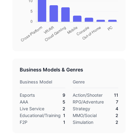
Business Models & Genres
Business Model
Genre
Esports
9
Action/Shooter
11
AAA
5
RPG/Adventure
7
Live Service
2
Strategy
4
Educational/Training
1
MMO/Social
2
F2P
1
Simulation
2