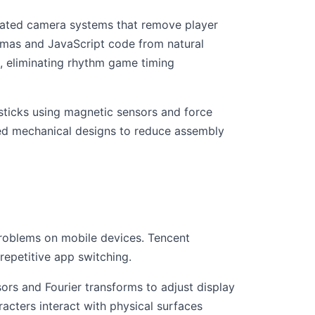
mated camera systems that remove player
mas and JavaScript code from natural
 eliminating rhythm game timing
ysticks using magnetic sensors and force
fied mechanical designs to reduce assembly
problems on mobile devices. Tencent
repetitive app switching.
ors and Fourier transforms to adjust display
acters interact with physical surfaces