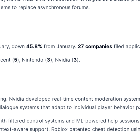
stems to replace asynchronous forums.
uary, down
45.8%
from January.
27 companies
filed applic
ncent (
5
), Nintendo (
3
), Nvidia (
3
).
ng. Nvidia developed real-time content moderation systems
alogue systems that adapt to individual player behavior pa
h filtered control systems and ML-powered help sessions. 
ontext-aware support. Roblox patented cheat detection us