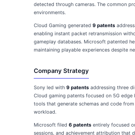
detected through cameras. The common prob
environments.
Cloud Gaming generated
9 patents
addressi
enabling instant packet retransmission witho
gameplay databases. Microsoft patented he
maintaining playable experiences despite ne
Company Strategy
Sony led with
9 patents
addressing three di
Cloud gaming patents focused on 5G edge b
tools that generate schemas and code from
workload.
Microsoft filed
6 patents
entirely focused o
sessions, and achievement attribution that 