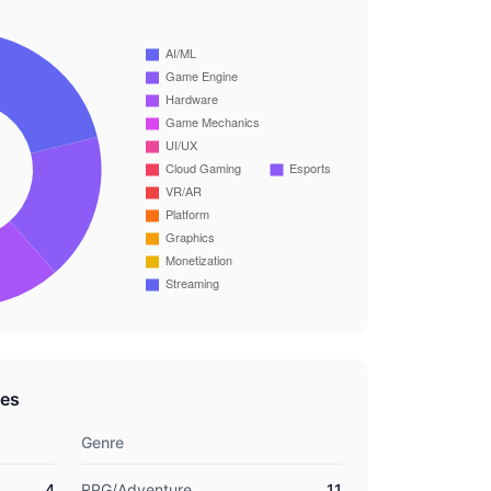
res
Genre
4
RPG/Adventure
11