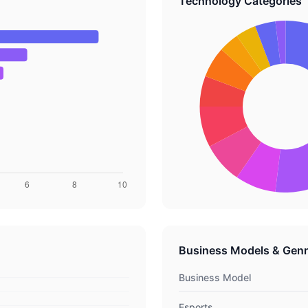
Technology Categories
Business Models & Gen
Business Model
Esports