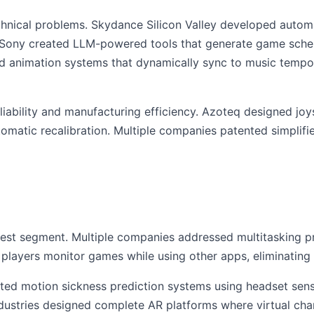
hnical problems. Skydance Silicon Valley developed auto
. Sony created LLM-powered tools that generate game sche
 animation systems that dynamically sync to music tempo,
liability and manufacturing efficiency. Azoteq designed jo
automatic recalibration. Multiple companies patented simpli
rgest segment. Multiple companies addressed multitasking 
players monitor games while using other apps, eliminating 
ted motion sickness prediction systems using headset sens
ustries designed complete AR platforms where virtual char