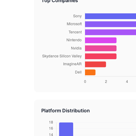
Top Companies
Platform Distribution