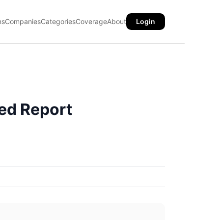
ns
Companies
Categories
Coverage
About
Login
ed Report