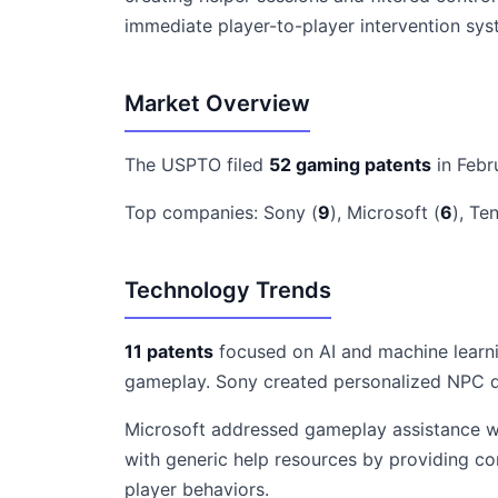
immediate player-to-player intervention sy
Market Overview
The USPTO filed
52 gaming patents
in Febr
Top companies: Sony (
9
), Microsoft (
6
), Te
Technology Trends
11 patents
focused on AI and machine learni
gameplay. Sony created personalized NPC di
Microsoft addressed gameplay assistance wit
with generic help resources by providing c
player behaviors.