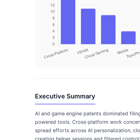
Executive Summary
AI and game engine patents dominated filing
powered tools. Cross-platform work concentr
spread efforts across AI personalization, c
creating helper sessions and filtered contro