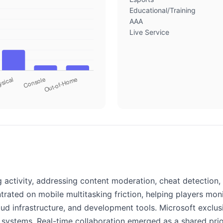
Educational/Training
AAA
Live Service
 activity, addressing content moderation, cheat detection
ated on mobile multitasking friction, helping players mon
loud infrastructure, and development tools. Microsoft exclu
l systems. Real-time collaboration emerged as a shared pri