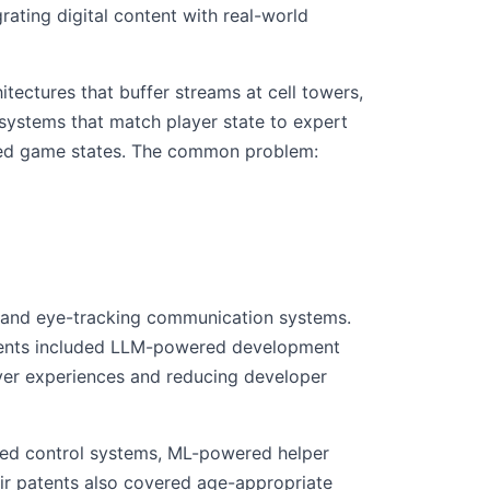
ting digital content with real-world
tectures that buffer streams at cell towers,
t systems that match player state to expert
aved game states. The common problem:
e and eye-tracking communication systems.
atents included LLM-powered development
yer experiences and reducing developer
ered control systems, ML-powered helper
eir patents also covered age-appropriate