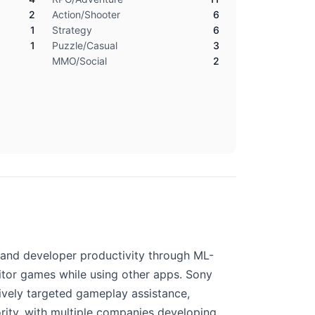
2
Action/Shooter
6
1
Strategy
6
1
Puzzle/Casual
3
MMO/Social
2
, and developer productivity through ML-
itor games while using other apps. Sony
sively targeted gameplay assistance,
ority, with multiple companies developing