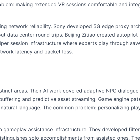
lem: making extended VR sessions comfortable and integra
ng network reliability. Sony developed 5G edge proxy archi
ut data center round trips. Beijing Zitiao created autopilo
lper session infrastructure where experts play through s
twork latency and packet loss.
stinct areas. Their AI work covered adaptive NPC dialogu
uffering and predictive asset streaming. Game engine p
 natural language. The common problem: personalizing pla
n gameplay assistance infrastructure. They developed filt
distinguishes solo accomplishments from assisted ones. Th