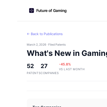
Future of Gaming
← Back to Publications
March 2, 2026 · Filed Patents
What's New in Gaming
-45.8%
52
27
VS LAST MONTH
PATENTS
COMPANIES