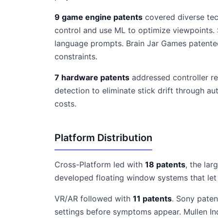
9 game engine patents
covered diverse tec
control and use ML to optimize viewpoints
language prompts. Brain Jar Games patented
constraints.
7 hardware patents
addressed controller re
detection to eliminate stick drift through 
costs.
Platform Distribution
Cross-Platform led with
18 patents
, the la
developed floating window systems that let 
VR/AR followed with
11 patents
. Sony paten
settings before symptoms appear. Mullen Ind