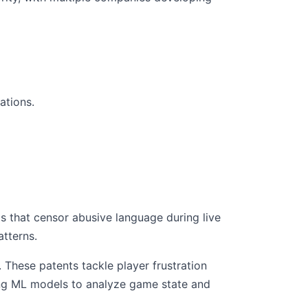
ations.
 that censor abusive language during live
tterns.
These patents tackle player frustration
ing ML models to analyze game state and