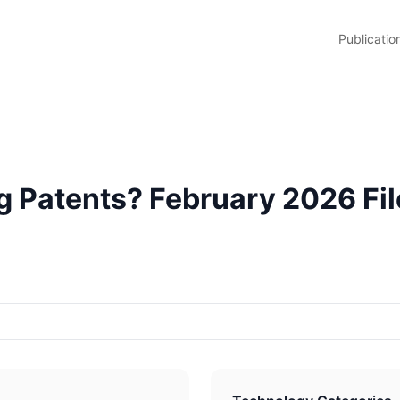
Publicatio
 Patents? February 2026 Fil