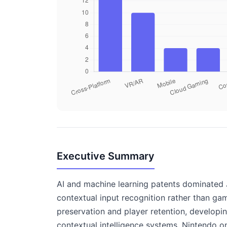
Executive Summary
AI and machine learning patents dominated J
contextual input recognition rather than g
preservation and player retention, developi
contextual intelligence systems, Nintendo 