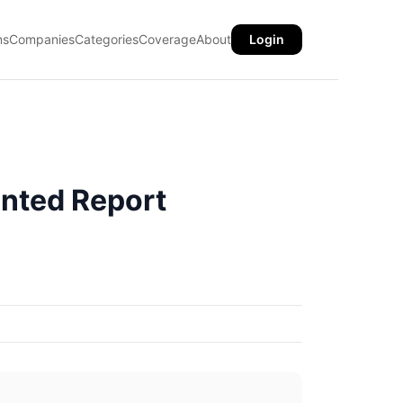
ns
Companies
Categories
Coverage
About
Login
nted Report