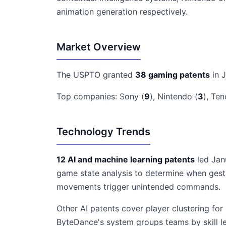
animation generation respectively.
Market Overview
The USPTO granted
38 gaming patents
in 
Top companies: Sony (
9
), Nintendo (
3
), Ten
Technology Trends
12 AI and machine learning patents
led Janu
game state analysis to determine when gest
movements trigger unintended commands.
Other AI patents cover player clustering f
ByteDance's system groups teams by skill l