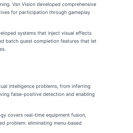
anning. Vsn Vision developed comprehensive
tives for participation through gameplay
oped systems that inject visual effects
d batch quest completion features that let
es.
al intelligence problems, from inferring
ving false-positive detection and enabling
ogy covers real-time equipment fusion,
fied problem: eliminating menu-based