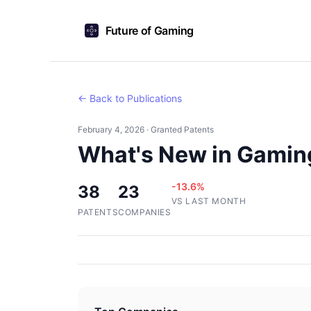
Future of Gaming
← Back to Publications
February 4, 2026 · Granted Patents
What's New in Gamin
-13.6%
38
23
VS LAST MONTH
PATENTS
COMPANIES