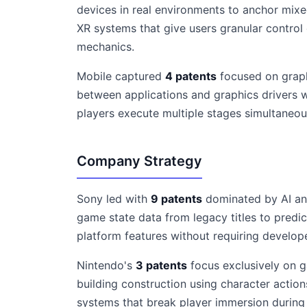
devices in real environments to anchor mixe
XR systems that give users granular control
mechanics.
Mobile captured
4 patents
focused on graph
between applications and graphics drivers w
players execute multiple stages simultaneou
Company Strategy
Sony led with
9 patents
dominated by AI and
game state data from legacy titles to predi
platform features without requiring develop
Nintendo's
3 patents
focus exclusively on g
building construction using character actio
systems that break player immersion during c