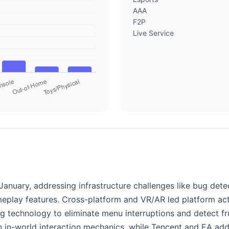
AAA
F2P
Live Service
anuary, addressing infrastructure challenges like bug det
ameplay features. Cross-platform and VR/AR led platform ac
ng technology to eliminate menu interruptions and detect f
on in-world interaction mechanics, while Tencent and EA a