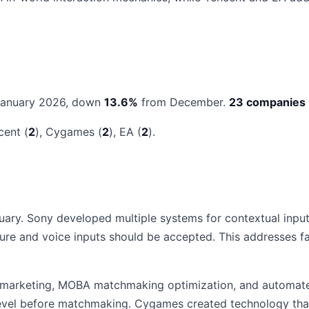
January 2026, down
13.6%
from December.
23 companies
cent (
2
), Cygames (
2
), EA (
2
).
ary. Sony developed multiple systems for contextual input
ure and voice inputs should be accepted. This addresses fa
or marketing, MOBA matchmaking optimization, and automat
evel before matchmaking. Cygames created technology that