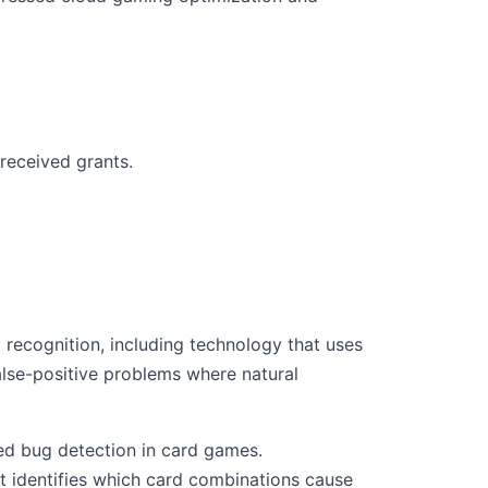
received grants.
 recognition, including technology that uses
lse-positive problems where natural
ed bug detection in card games.
 identifies which card combinations cause