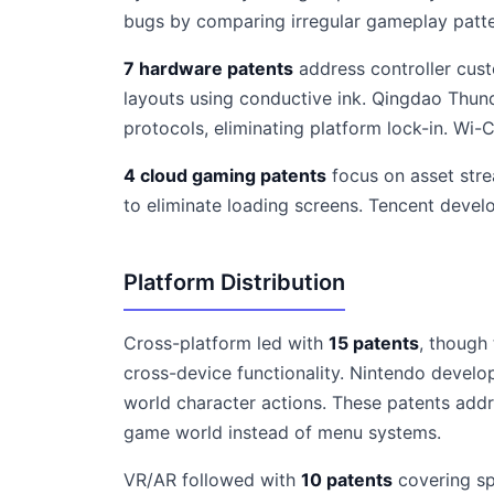
bugs by comparing irregular gameplay patte
7 hardware patents
address controller cust
layouts using conductive ink. Qingdao Thund
protocols, eliminating platform lock-in. Wi
4 cloud gaming patents
focus on asset stre
to eliminate loading screens. Tencent devel
Platform Distribution
Cross-platform led with
15 patents
, though
cross-device functionality. Nintendo develo
world character actions. These patents add
game world instead of menu systems.
VR/AR followed with
10 patents
covering sp