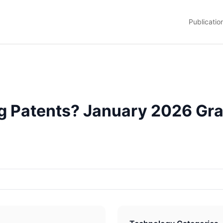
Publicatio
g Patents? January 2026 Gra