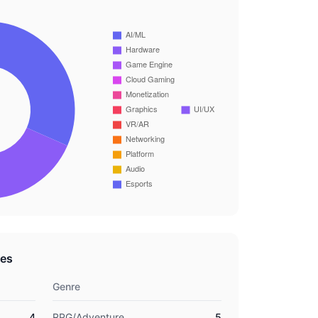
res
Genre
4
RPG/Adventure
5