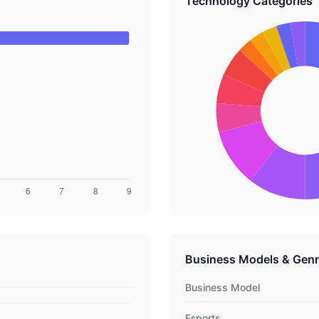
Technology Categories
Business Models & Gen
Business Model
Esports