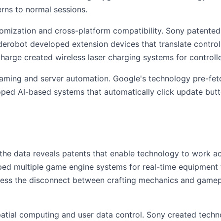
rns to normal sessions.
omization and cross-platform compatibility. Sony patented 
erobot developed extension devices that translate controll
-Charge created wireless laser charging systems for contro
aming and server automation. Google's technology pre-fetch
oped AI-based systems that automatically click update butt
 the data reveals patents that enable technology to work ac
ped multiple game engine systems for real-time equipment f
ress the disconnect between crafting mechanics and gamep
atial computing and user data control. Sony created techno