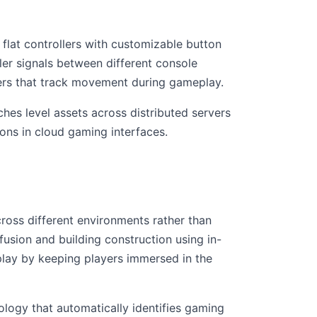
flat controllers with customizable button
er signals between different console
llers that track movement during gameplay.
es level assets across distributed servers
ons in cloud gaming interfaces.
ross different environments rather than
usion and building construction using in-
lay by keeping players immersed in the
logy that automatically identifies gaming