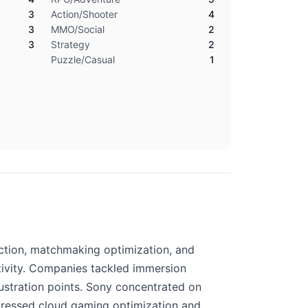
3
Action/Shooter
4
3
MMO/Social
2
3
Strategy
2
Puzzle/Casual
1
ection, matchmaking optimization, and
tivity. Companies tackled immersion
rustration points. Sony concentrated on
ddressed cloud gaming optimization and