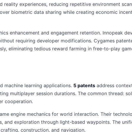
d reality experiences, reducing repetitive environment sc
 over biometric data sharing while creating economic incen
ics enhancement and engagement retention. Innopeak devel
ithout requiring developer modifications. Cygames patente
sly, eliminating tedious reward farming in free-to-play gam
 machine learning applications.
5 patents
address contextu
cting multiplayer session durations. The common thread: sol
er cooperation.
ame engine mechanics for world interaction. Their technol
ns, and exploration through light-based waypoints. The uni
rafting, construction, and navigation.