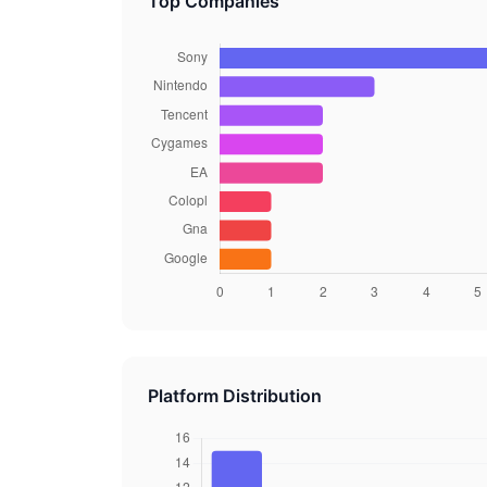
Top Companies
Platform Distribution